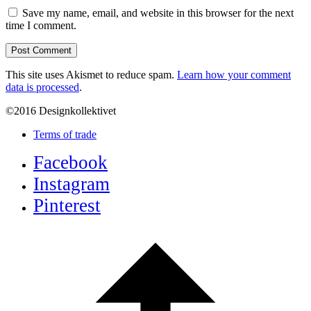
Save my name, email, and website in this browser for the next
time I comment.
This site uses Akismet to reduce spam.
Learn how your comment
data is processed
.
©2016 Designkollektivet
Terms of trade
Facebook
Instagram
Pinterest