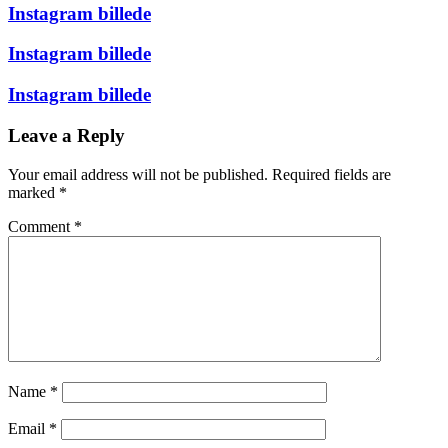
Instagram billede
Instagram billede
Instagram billede
Leave a Reply
Your email address will not be published.
Required fields are
marked
*
Comment
*
Name
*
Email
*