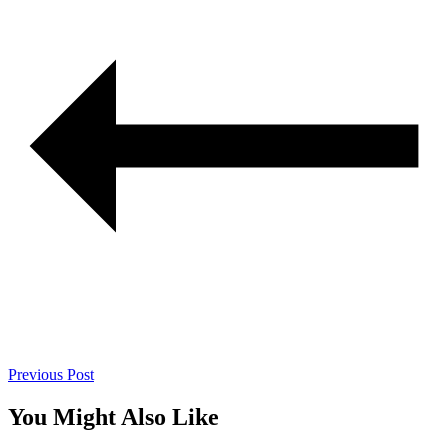
Previous Post
You Might Also Like