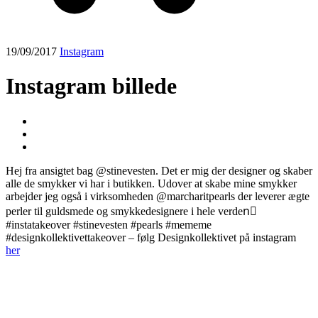
19/09/2017
Instagram
Instagram billede
Hej fra ansigtet bag @stinevesten. Det er mig der designer og skaber
alle de smykker vi har i butikken. Udover at skabe mine smykker
arbejder jeg også i virksomheden @marcharitpearls der leverer ægte
perler til guldsmede og smykkedesignere i hele verden🏻
#instatakeover #stinevesten #pearls #mememe
#designkollektivettakeover – følg Designkollektivet på instagram
her
Post
navigation