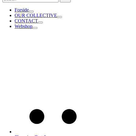
for:
Forside
OUR COLLECTIVE
CONTACT
Webshop