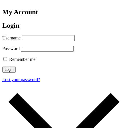
My Account
Login
Username
Password
Remember me
Login
Lost your password?