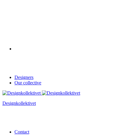
Designers
Our collective
Designkollektivet
Contact