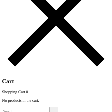
Cart
Shopping Cart
0
No products in the cart.
Search
Search