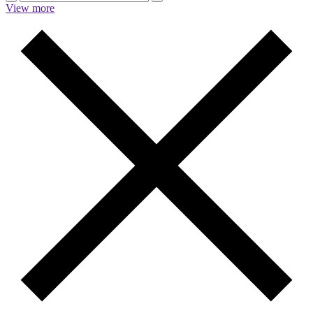
View more