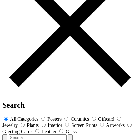
Search
All Categories
Posters
Ceramics
Giftcard
Jewelry
Plants
Interior
Screen Prints
Artworks
Greeting Cards
Leather
Glass