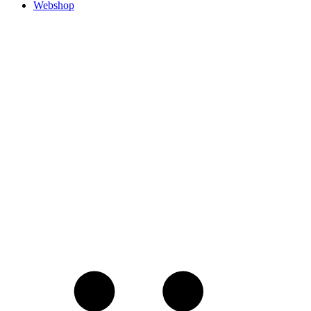
Webshop