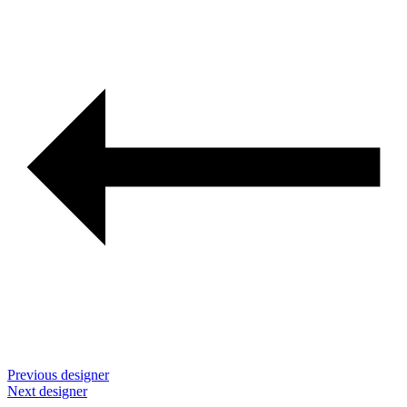
navigation
Previous designer
Next designer