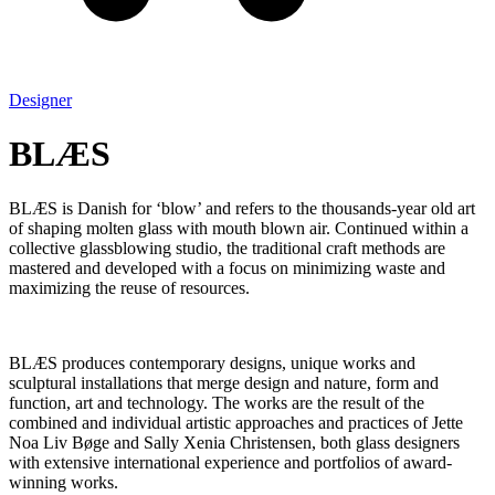
Designer
BLÆS
BLÆS is Danish for ‘blow’ and refers to the thousands-year old art
of shaping molten glass with mouth blown air. Continued within a
collective glassblowing studio, the traditional craft methods are
mastered and developed with a focus on minimizing waste and
maximizing the reuse of resources.
BLÆS produces contemporary designs, unique works and
sculptural installations that merge design and nature, form and
function, art and technology. The works are the result of the
combined and individual artistic approaches and practices of Jette
Noa Liv Bøge and Sally Xenia Christensen, both glass designers
with extensive international experience and portfolios of award-
winning works.