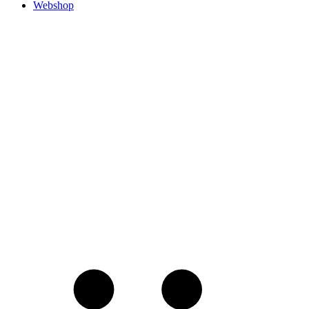
Webshop