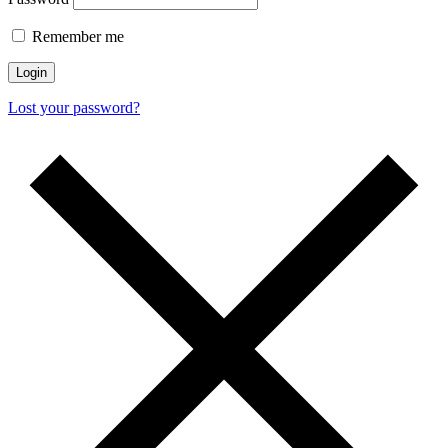
Remember me
Login
Lost your password?