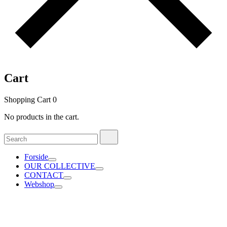
Cart
Shopping Cart
0
No products in the cart.
Search
Search
for:
Forside
OUR COLLECTIVE
CONTACT
Webshop