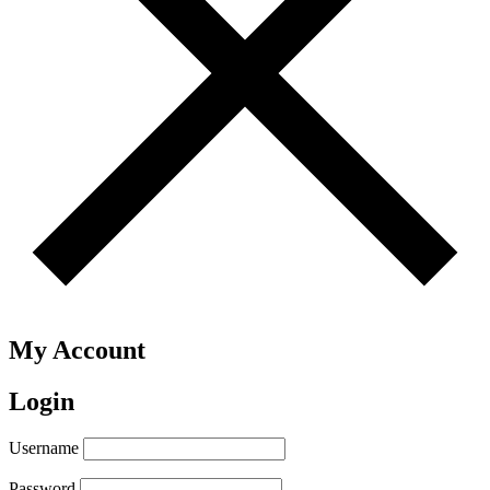
My Account
Login
Username
Password