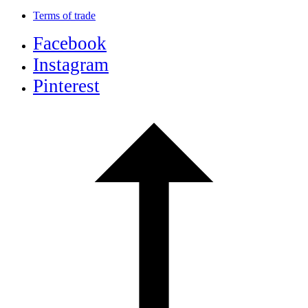
Terms of trade
Facebook
Instagram
Pinterest