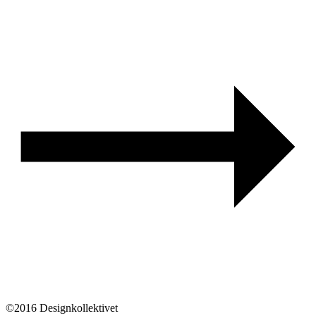
©2016 Designkollektivet