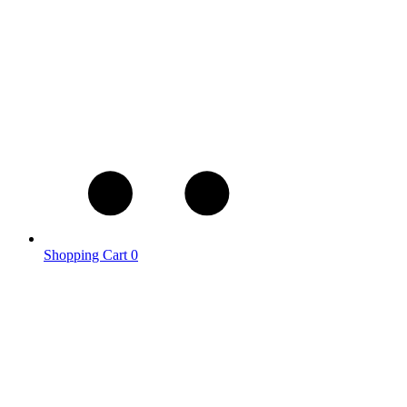
Shopping Cart
0