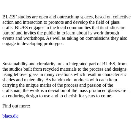
BLÆS’ studios are open and outreaching spaces, based on collective
action and interaction to promote and develop the field of glass
crafts. BLÆS engages in the local communities that its studios are
part of and invites the public in to learn about its work through
events and workshops. As well as taking on commissions they also
engage in developing prototypes.
Sustainability and circularity are an integrated part of BLÆS, from
the studios built from recycled materials to the process and designs,
using leftover glass in many creations which result in characteristic
shades and materiality. As handmade products with each item
carrying the unique marks of the process and passion of the
craftsman, the work is a deviation of the mass-produced glassware –
an enduring design to use and to cherish for years to come.
Find out more:
blaes.dk
Project