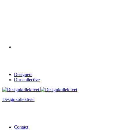
Designers
Our collective
Designkollektivet
Contact