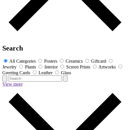
Search
All Categories
Posters
Ceramics
Giftcard
Jewelry
Plants
Interior
Screen Prints
Artworks
Greeting Cards
Leather
Glass
View more