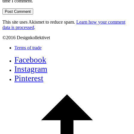
time I comment.
This site uses Akismet to reduce spam.
Learn how your comment
data is processed
.
©2016 Designkollektivet
Terms of trade
Facebook
Instagram
Pinterest