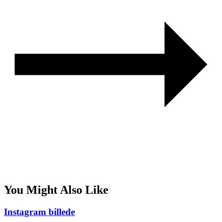
You Might Also Like
Instagram billede