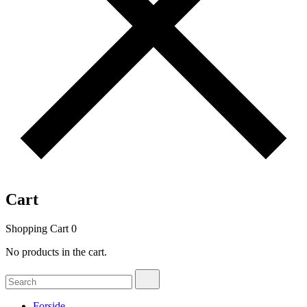
Cart
Shopping Cart
0
No products in the cart.
Search
Search
for:
Forside