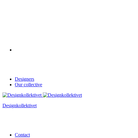
Designers
Our collective
Designkollektivet
Contact