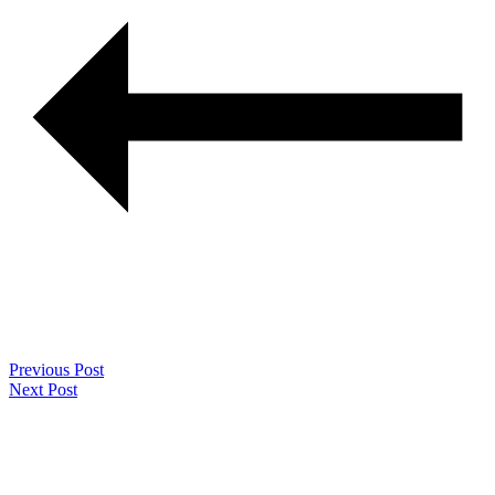
Previous Post
Next Post