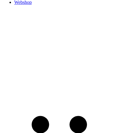
Webshop