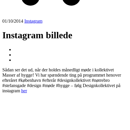
01/10/2014
Instagram
Instagram billede
Sådan ser det ud, når der holdes månedligt møde i kollektivet
Masser af hygge! Vi har spændende ting på programmet henover
efteråret #københavn #efterår #designkollektivet #nørrebro
#stefansgade #design #møde #hygge – følg Designkollektivet på
instagram
her
Post
navigation