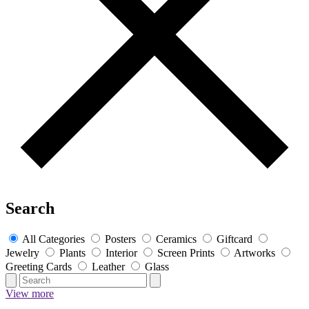
Search
All Categories
Posters
Ceramics
Giftcard
Jewelry
Plants
Interior
Screen Prints
Artworks
Greeting Cards
Leather
Glass
View more