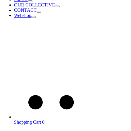
OUR COLLECTIVE
CONTACT
Webshop
Shopping Cart
0