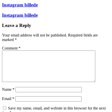
Instagram billede
Instagram billede
Leave a Reply
Your email address will not be published.
Required fields are
marked
*
Comment
*
Name
*
Email
*
Save my name, email, and website in this browser for the next