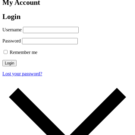
My Account
Login
Username
Password
Remember me
Login
Lost your password?