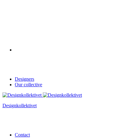
Designers
Our collective
Designkollektivet
Contact