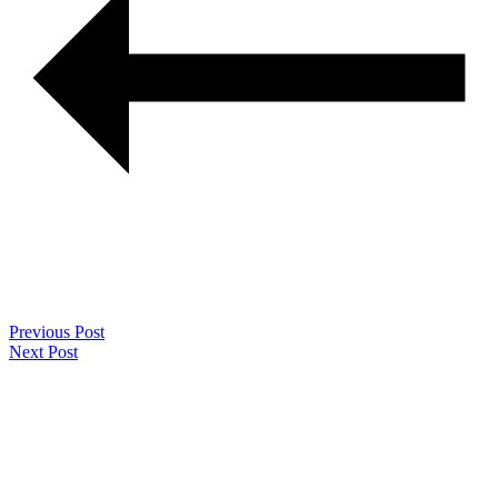
Previous Post
Next Post