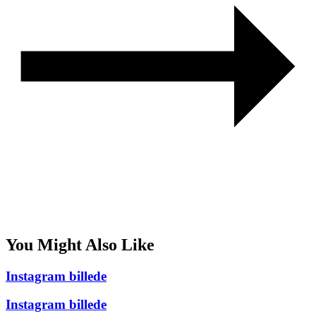
You Might Also Like
Instagram billede
Instagram billede