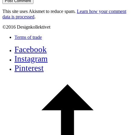
This site uses Akismet to reduce spam.
Learn how your comment
data is processed
.
©2016 Designkollektivet
Terms of trade
Facebook
Instagram
Pinterest