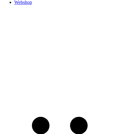
Webshop