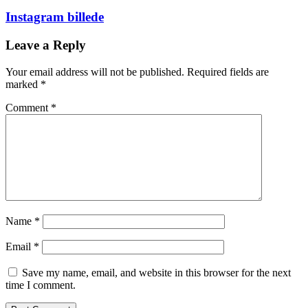
Instagram billede
Leave a Reply
Your email address will not be published.
Required fields are
marked
*
Comment
*
Name
*
Email
*
Save my name, email, and website in this browser for the next
time I comment.