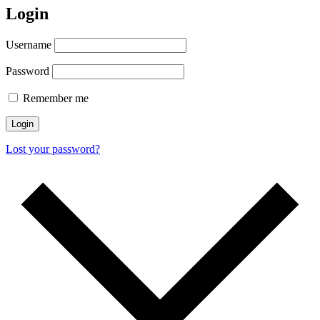
Login
Username
Password
Remember me
Login
Lost your password?