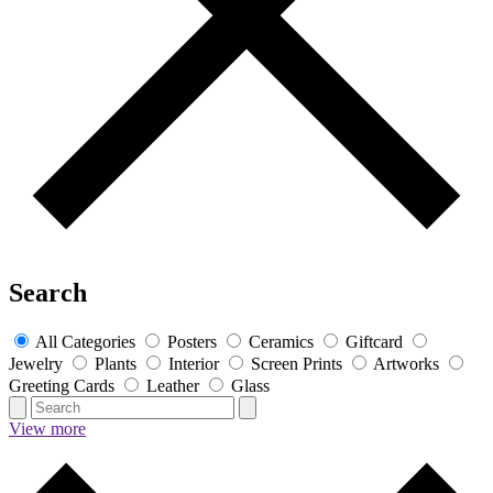
Search
All Categories
Posters
Ceramics
Giftcard
Jewelry
Plants
Interior
Screen Prints
Artworks
Greeting Cards
Leather
Glass
View more