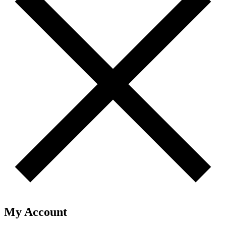
My Account