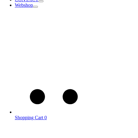
Webshop
Shopping Cart
0