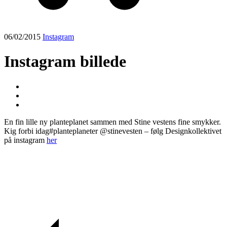
06/02/2015
Instagram
Instagram billede
En fin lille ny planteplanet sammen med Stine vestens fine smykker.
Kig forbi idag#planteplaneter @stinevesten – følg Designkollektivet
på instagram
her
Post
navigation