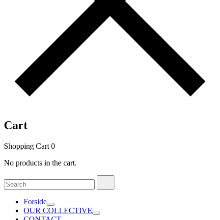
Cart
Shopping Cart
0
No products in the cart.
Search
Search
for:
Forside
OUR COLLECTIVE
CONTACT