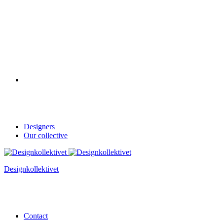
Designers
Our collective
Designkollektivet
Contact