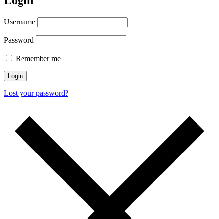
Login
Username
Password
Remember me
Login
Lost your password?