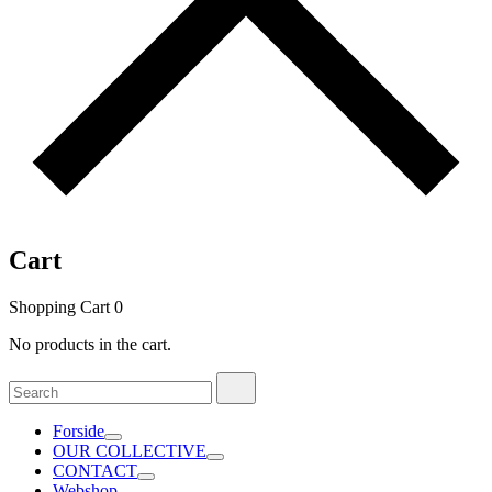
Cart
Shopping Cart
0
No products in the cart.
Search
Search
for:
Forside
OUR COLLECTIVE
CONTACT
Webshop