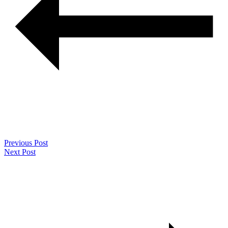
Previous Post
Next Post