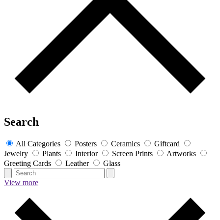
Search
All Categories
Posters
Ceramics
Giftcard
Jewelry
Plants
Interior
Screen Prints
Artworks
Greeting Cards
Leather
Glass
View more