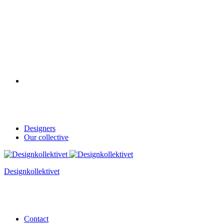
Designers
Our collective
Designkollektivet
Contact