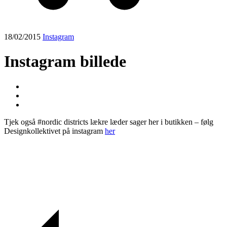
18/02/2015
Instagram
Instagram billede
Tjek også #nordic districts lækre læder sager her i butikken – følg
Designkollektivet på instagram
her
Post
navigation