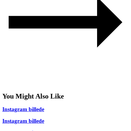
You Might Also Like
Instagram billede
Instagram billede