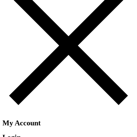
My Account