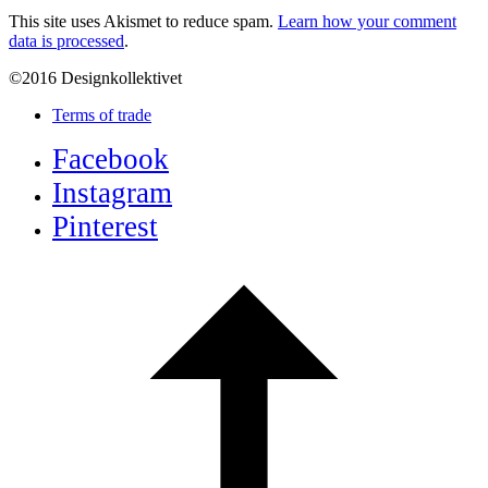
This site uses Akismet to reduce spam.
Learn how your comment
data is processed
.
©2016 Designkollektivet
Terms of trade
Facebook
Instagram
Pinterest