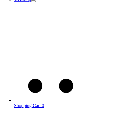
Shopping Cart
0