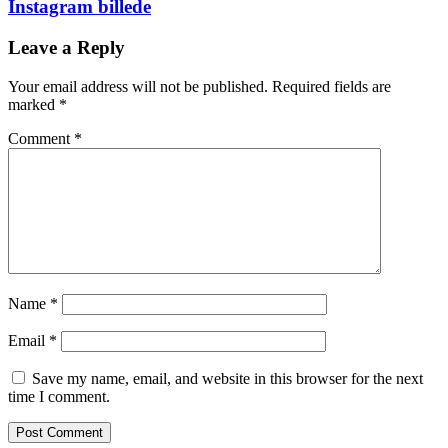
Instagram billede
Leave a Reply
Your email address will not be published.
Required fields are
marked
*
Comment
*
Name
*
Email
*
Save my name, email, and website in this browser for the next
time I comment.