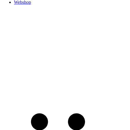
Webshop