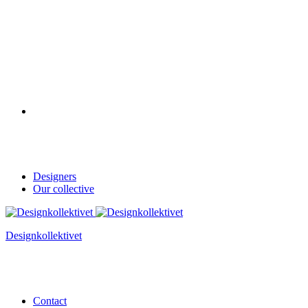
Designers
Our collective
Designkollektivet
Contact