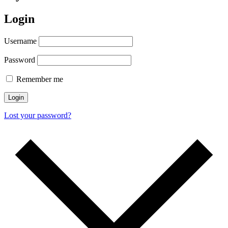
Login
Username
Password
Remember me
Login
Lost your password?