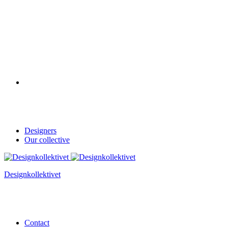
Designers
Our collective
Designkollektivet
Contact