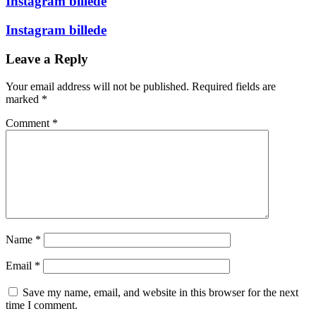
Instagram billede
Instagram billede
Leave a Reply
Your email address will not be published.
Required fields are
marked
*
Comment
*
Name
*
Email
*
Save my name, email, and website in this browser for the next
time I comment.