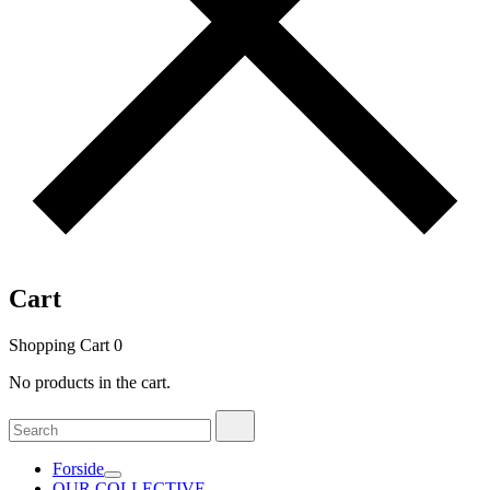
Cart
Shopping Cart
0
No products in the cart.
Search
Search
for:
Forside
OUR COLLECTIVE