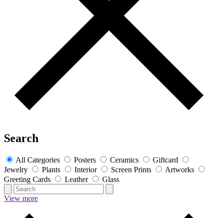
Search
All Categories
Posters
Ceramics
Giftcard
Jewelry
Plants
Interior
Screen Prints
Artworks
Greeting Cards
Leather
Glass
View more