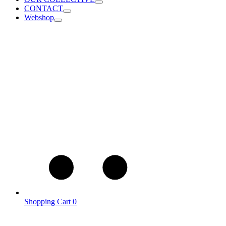
CONTACT
Webshop
Shopping Cart
0