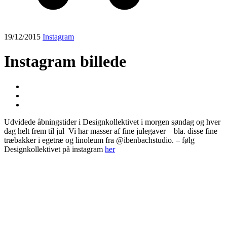
19/12/2015
Instagram
Instagram billede
Udvidede åbningstider i Designkollektivet i morgen søndag og hver
dag helt frem til jul ️ Vi har masser af fine julegaver – bla. disse fine
træbakker i egetræ og linoleum fra @ibenbachstudio. – følg
Designkollektivet på instagram
her
Post
navigation