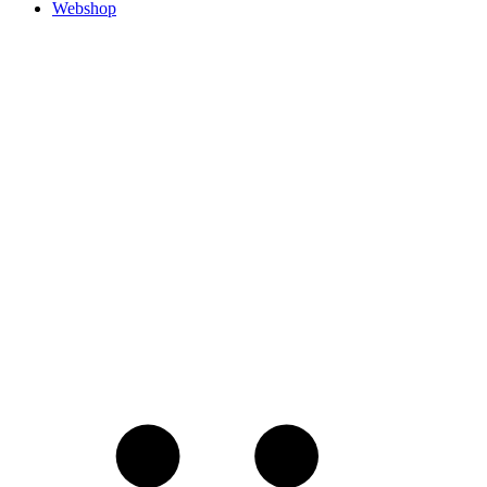
Webshop