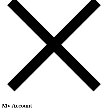
My Account