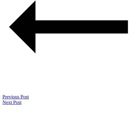
Previous Post
Next Post