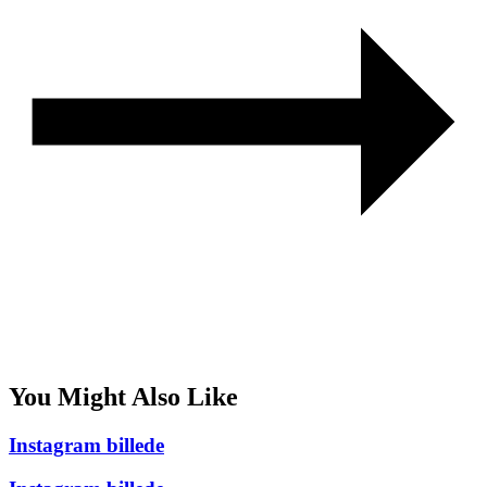
You Might Also Like
Instagram billede