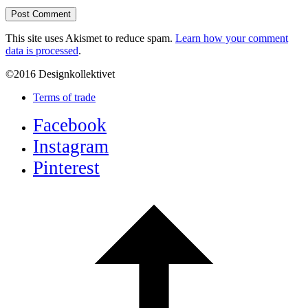
This site uses Akismet to reduce spam.
Learn how your comment
data is processed
.
©2016 Designkollektivet
Terms of trade
Facebook
Instagram
Pinterest