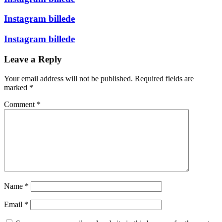
Instagram billede
Instagram billede
Leave a Reply
Your email address will not be published.
Required fields are
marked
*
Comment
*
Name
*
Email
*