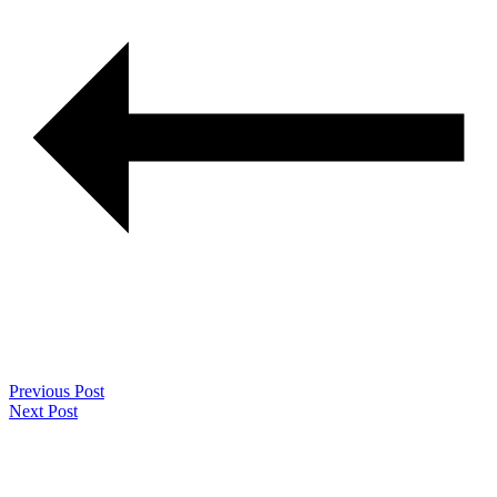
Previous Post
Next Post