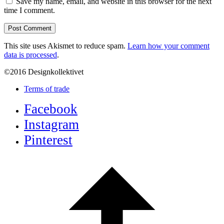
Save my name, email, and website in this browser for the next
time I comment.
This site uses Akismet to reduce spam.
Learn how your comment
data is processed
.
©2016 Designkollektivet
Terms of trade
Facebook
Instagram
Pinterest