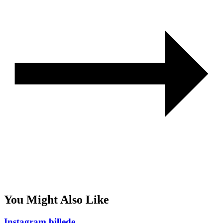
You Might Also Like
Instagram billede