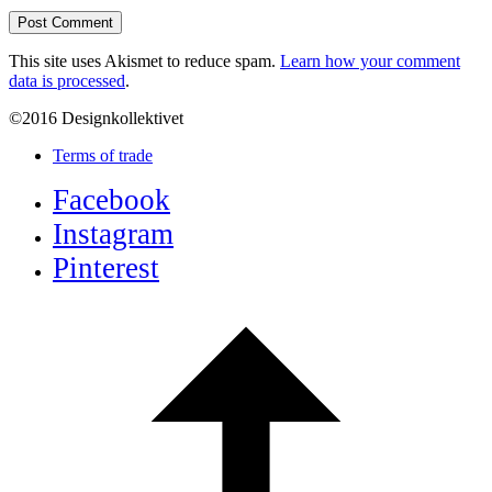
This site uses Akismet to reduce spam.
Learn how your comment
data is processed
.
©2016 Designkollektivet
Terms of trade
Facebook
Instagram
Pinterest