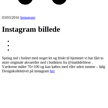
03/03/2016
Instagram
Instagram billede
Spring ind i foråret med noget let og friskt til hjemmet vi har fået to
store originale akvareller ned i butikken fra @matildefriese .
Værkerne måler 70×100 og kan købes med eller uden ramme – følg
Designkollektivet på instagram
her
Post
navigation