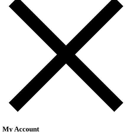
My Account