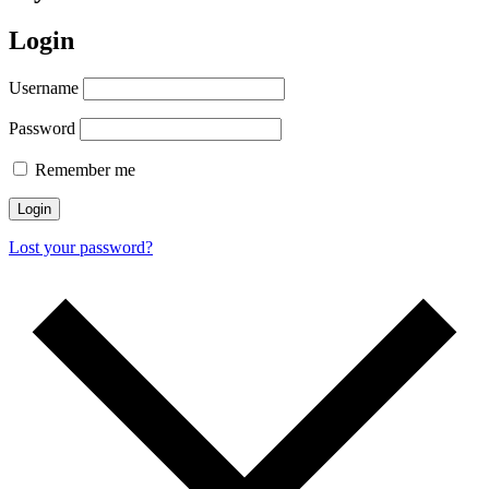
Login
Username
Password
Remember me
Login
Lost your password?