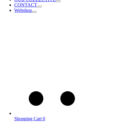
CONTACT
Webshop
Shopping Cart
0