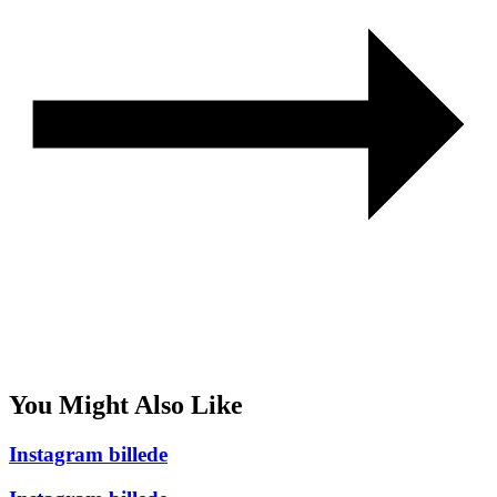
You Might Also Like
Instagram billede