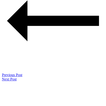
Previous Post
Next Post