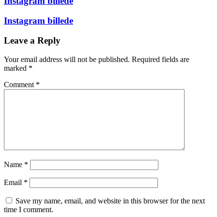
Instagram billede
Instagram billede
Leave a Reply
Your email address will not be published.
Required fields are
marked
*
Comment
*
Name
*
Email
*
Save my name, email, and website in this browser for the next
time I comment.