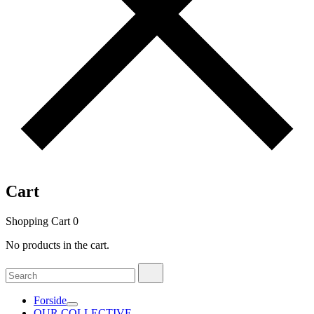
Cart
Shopping Cart
0
No products in the cart.
Search
Search
for:
Forside
OUR COLLECTIVE