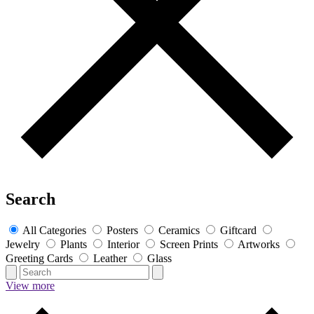
Search
All Categories
Posters
Ceramics
Giftcard
Jewelry
Plants
Interior
Screen Prints
Artworks
Greeting Cards
Leather
Glass
View more