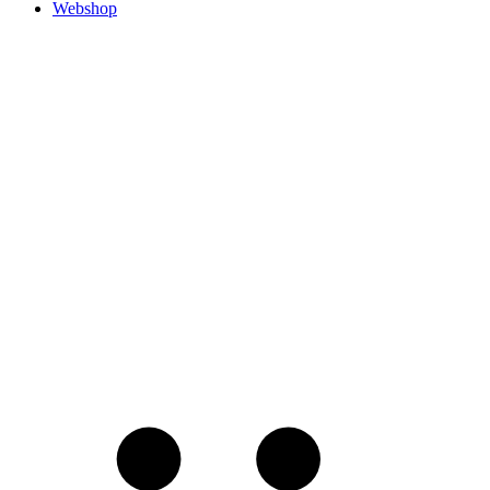
Webshop