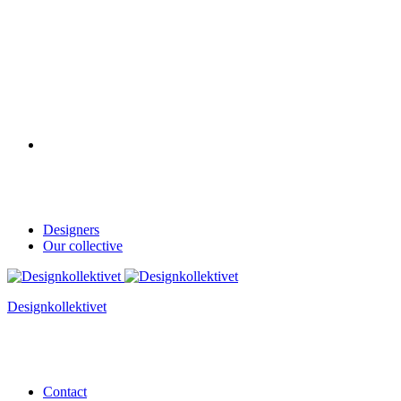
Designers
Our collective
Designkollektivet
Contact