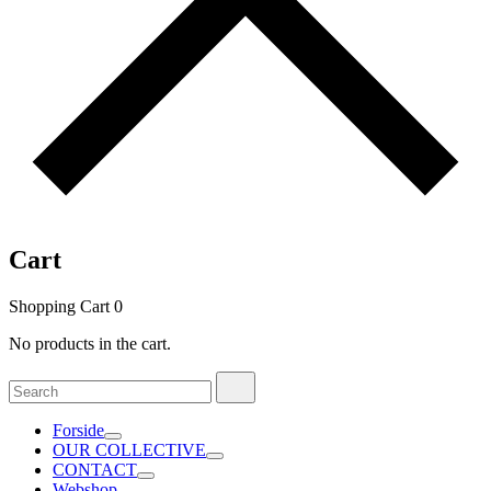
Cart
Shopping Cart
0
No products in the cart.
Search
Search
for:
Forside
OUR COLLECTIVE
CONTACT
Webshop