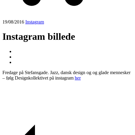
19/08/2016
Instagram
Instagram billede
Fredage på Stefansgade. Jazz, dansk design og og glade mennesker
– følg Designkollektivet på instagram
her
Post
navigation