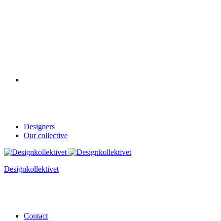
Designers
Our collective
Designkollektivet
Contact