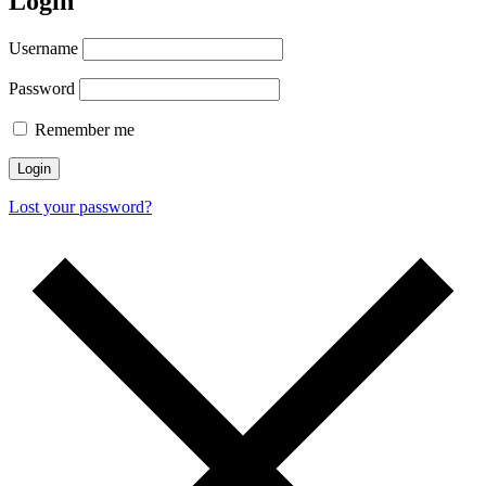
Login
Username
Password
Remember me
Login
Lost your password?