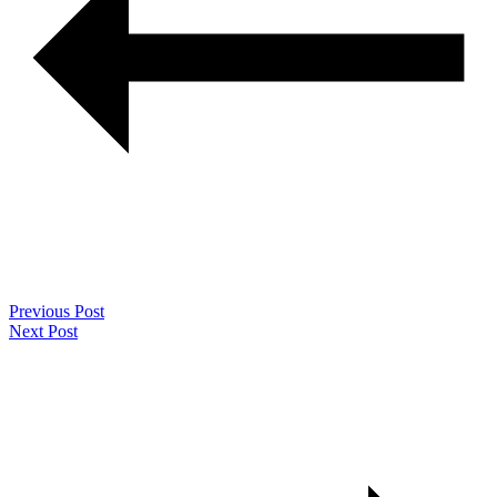
Previous Post
Next Post