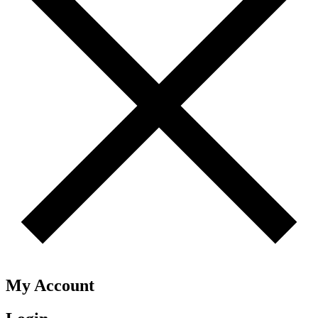
My Account