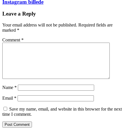
Instagram billede
Leave a Reply
Your email address will not be published.
Required fields are
marked
*
Comment
*
Name
*
Email
*
Save my name, email, and website in this browser for the next
time I comment.