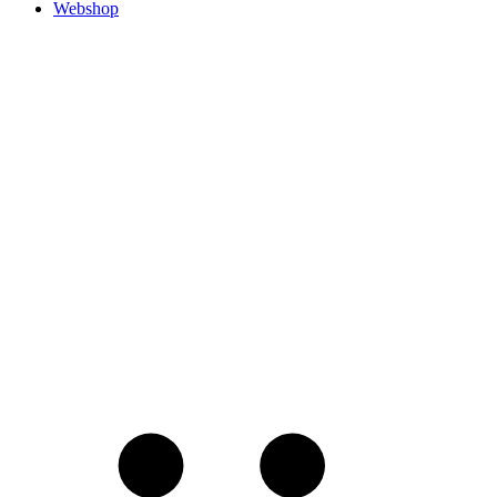
Webshop