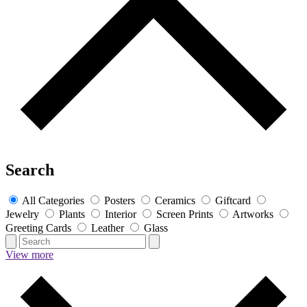
Search
All Categories
Posters
Ceramics
Giftcard
Jewelry
Plants
Interior
Screen Prints
Artworks
Greeting Cards
Leather
Glass
View more