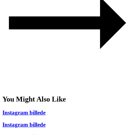
You Might Also Like
Instagram billede
Instagram billede