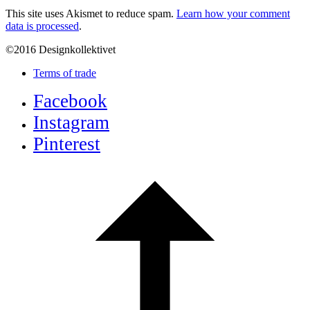
This site uses Akismet to reduce spam.
Learn how your comment
data is processed
.
©2016 Designkollektivet
Terms of trade
Facebook
Instagram
Pinterest