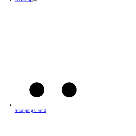
Shopping Cart
0