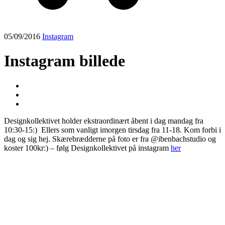
05/09/2016
Instagram
Instagram billede
Designkollektivet holder ekstraordinært åbent i dag mandag fra
10:30-15:) ️️ Ellers som vanligt imorgen tirsdag fra 11-18. Kom forbi i
dag og sig hej. Skærebrædderne på foto er fra @ibenbachstudio og
koster 100kr:) – følg Designkollektivet på instagram
her
Post
navigation