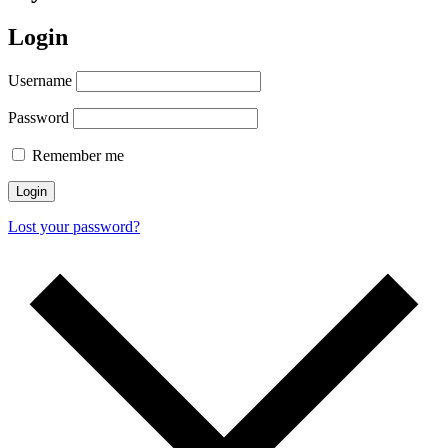
Login
Username
Password
Remember me
Login
Lost your password?