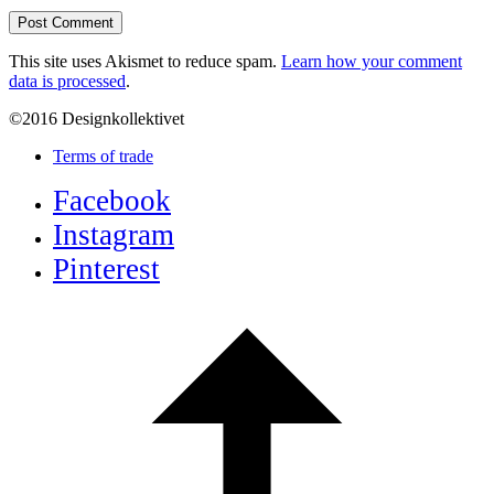
This site uses Akismet to reduce spam.
Learn how your comment
data is processed
.
©2016 Designkollektivet
Terms of trade
Facebook
Instagram
Pinterest