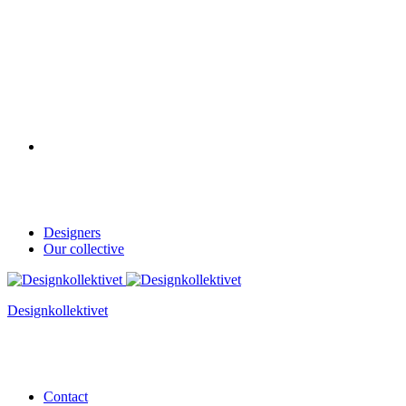
Designers
Our collective
Designkollektivet
Contact