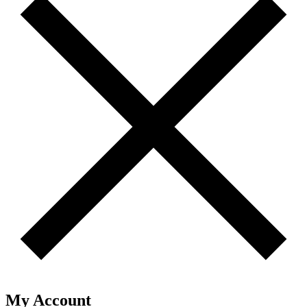
My Account