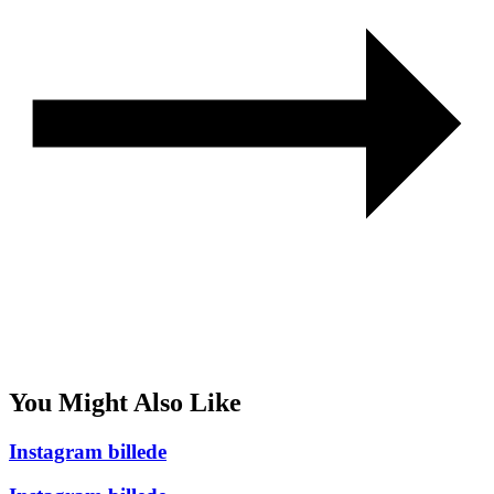
You Might Also Like
Instagram billede