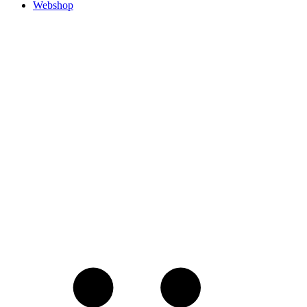
Webshop