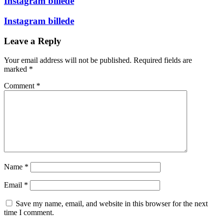
Instagram billede
Instagram billede
Leave a Reply
Your email address will not be published.
Required fields are
marked
*
Comment
*
Name
*
Email
*
Save my name, email, and website in this browser for the next
time I comment.