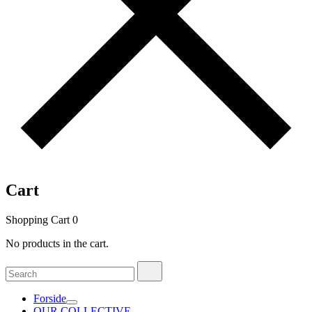
Cart
Shopping Cart
0
No products in the cart.
Search
Search
for:
Forside
OUR COLLECTIVE