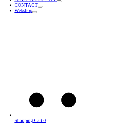
CONTACT
Webshop
Shopping Cart
0