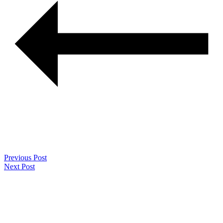
Previous Post
Next Post