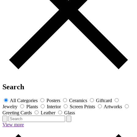
Search
All Categories
Posters
Ceramics
Giftcard
Jewelry
Plants
Interior
Screen Prints
Artworks
Greeting Cards
Leather
Glass
View more