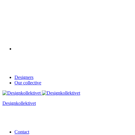
Designers
Our collective
Designkollektivet
Contact