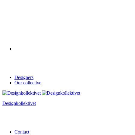
Designers
Our collective
Designkollektivet
Contact