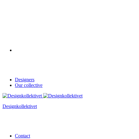
Designers
Our collective
Designkollektivet
Contact