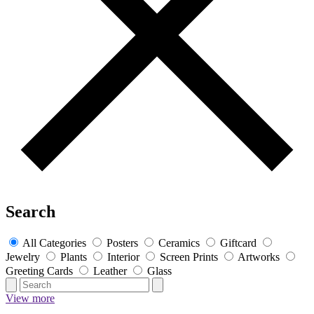
Search
All Categories
Posters
Ceramics
Giftcard
Jewelry
Plants
Interior
Screen Prints
Artworks
Greeting Cards
Leather
Glass
View more