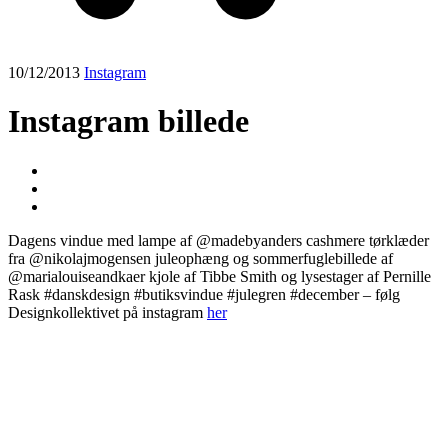
10/12/2013
Instagram
Instagram billede
Dagens vindue med lampe af @madebyanders cashmere tørklæder
fra @nikolajmogensen juleophæng og sommerfuglebillede af
@marialouiseandkaer kjole af Tibbe Smith og lysestager af Pernille
Rask #danskdesign #butiksvindue #julegren #december – følg
Designkollektivet på instagram
her
Post
navigation