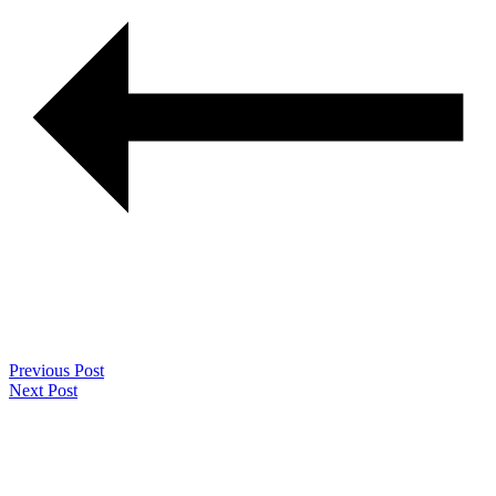
Previous Post
Next Post