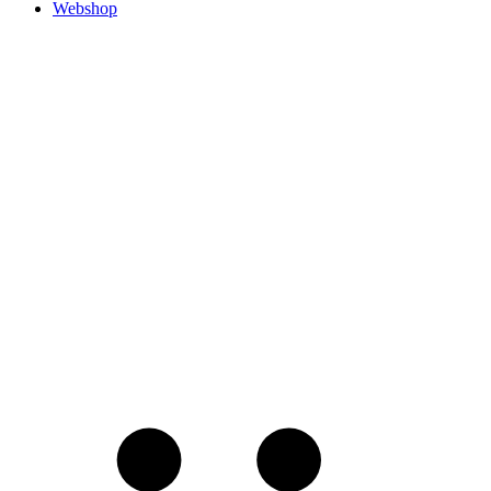
Webshop