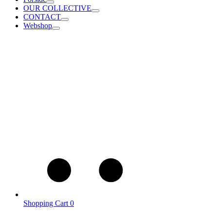
OUR COLLECTIVE
CONTACT
Webshop
Shopping Cart
0