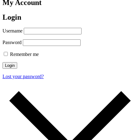
My Account
Login
Username
Password
Remember me
Login
Lost your password?