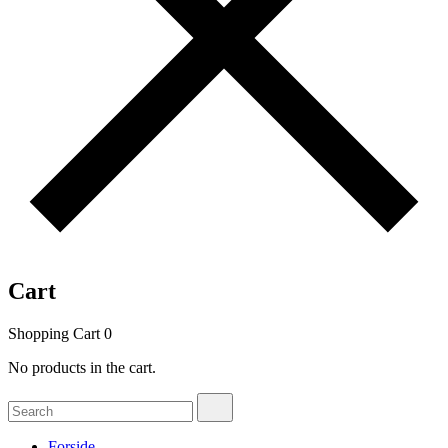
Cart
Shopping Cart
0
No products in the cart.
Search
Search
for:
Forside