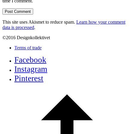
time I comment.
This site uses Akismet to reduce spam.
Learn how your comment
data is processed
.
©2016 Designkollektivet
Terms of trade
Facebook
Instagram
Pinterest