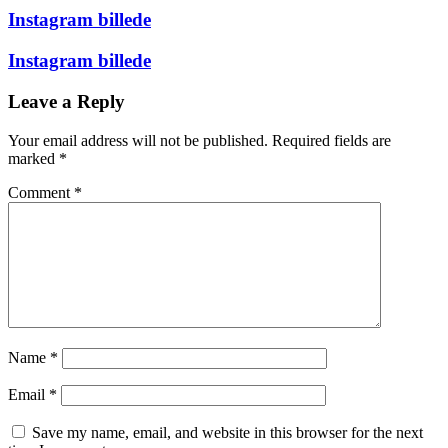
Instagram billede
Instagram billede
Leave a Reply
Your email address will not be published.
Required fields are
marked
*
Comment
*
Name
*
Email
*
Save my name, email, and website in this browser for the next