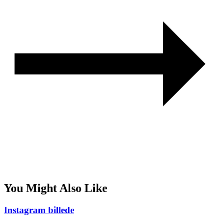
You Might Also Like
Instagram billede