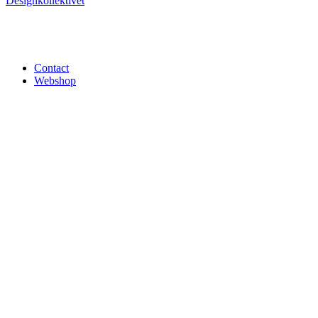
Designkollektivet
Contact
Webshop