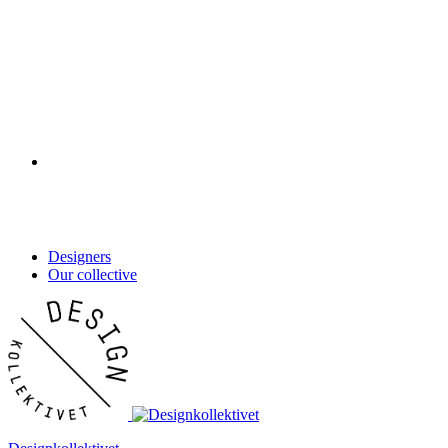
Designers
Our collective