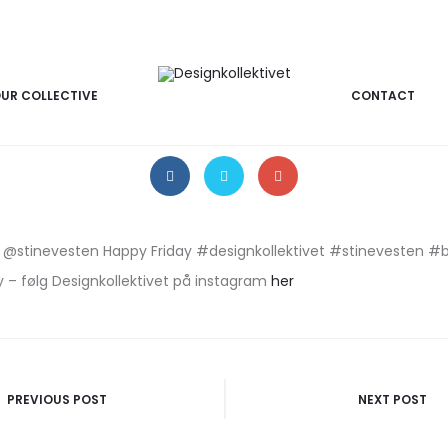
17/03/2017
INSTAGRAM
Instagram billede
UR COLLECTIVE
CONTACT
m @stinevesten Happy Friday #designkollektivet #stinevesten #
 – følg Designkollektivet på instagram
her
PREVIOUS POST
NEXT POST
n