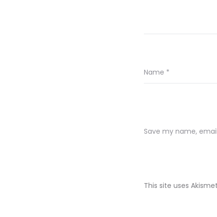
Name
*
Save my name, email,
This site uses Akism