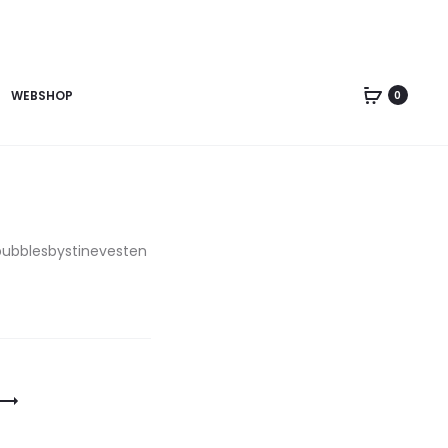
WEBSHOP
0
bubblesbystinevesten