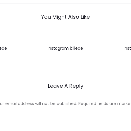
You Might Also Like
lede
Instagram billede
Ins
Leave A Reply
ur email address will not be published.
Required fields are mark