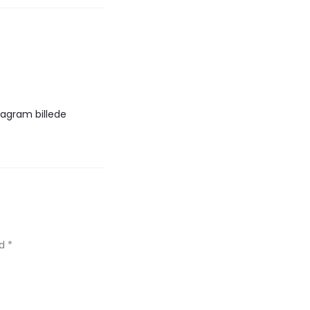
tagram billede
ed
*