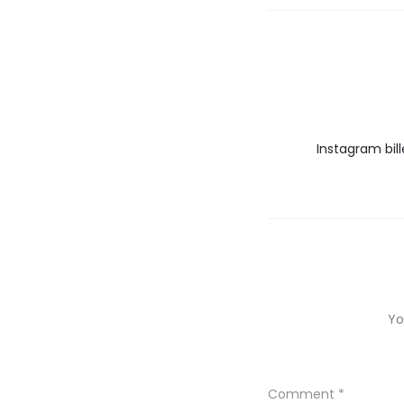
Instagram bil
Yo
Comment
*