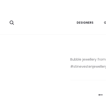
DESIGNERS
O
Bubble jewellery fro
#stinevestenjewellery
Post
navigatio