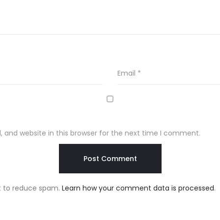
Email
*
 and website in this browser for the next time I comment.
et to reduce spam.
Learn how your comment data is processed
.