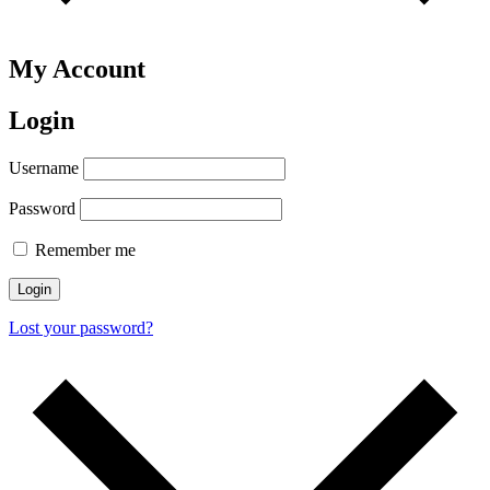
My Account
Login
Username
Password
Remember me
Login
Lost your password?