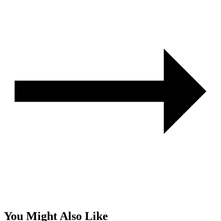
You Might Also Like