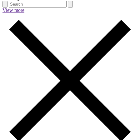
View more