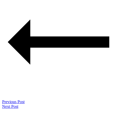
Previous Post
Next Post