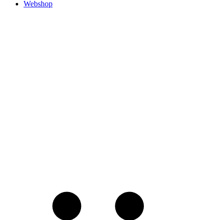
Webshop