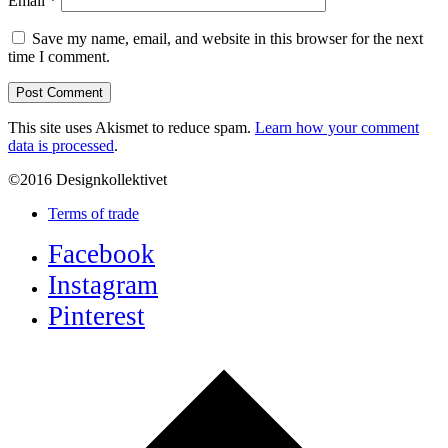
Email
*
Save my name, email, and website in this browser for the next
time I comment.
This site uses Akismet to reduce spam.
Learn how your comment
data is processed
.
©2016 Designkollektivet
Terms of trade
Facebook
Instagram
Pinterest