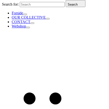
Search for:
Search
Forside
OUR COLLECTIVE
CONTACT
Webshop