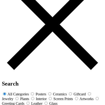
Search
All Categories
Posters
Ceramics
Giftcard
Jewelry
Plants
Interior
Screen Prints
Artworks
Greeting Cards
Leather
Glass