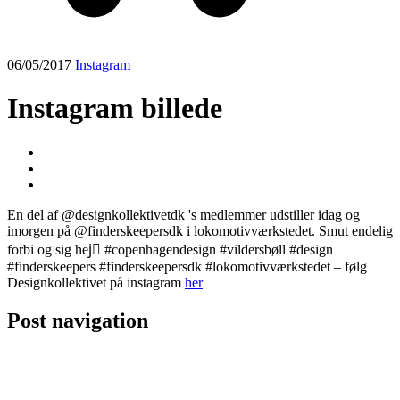
06/05/2017
Instagram
Instagram billede
En del af @designkollektivetdk 's medlemmer udstiller idag og
imorgen på @finderskeepersdk i lokomotivværkstedet. Smut endelig
forbi og sig hej🏻 #copenhagendesign #vildersbøll #design
#finderskeepers #finderskeepersdk #lokomotivværkstedet – følg
Designkollektivet på instagram
her
Post navigation