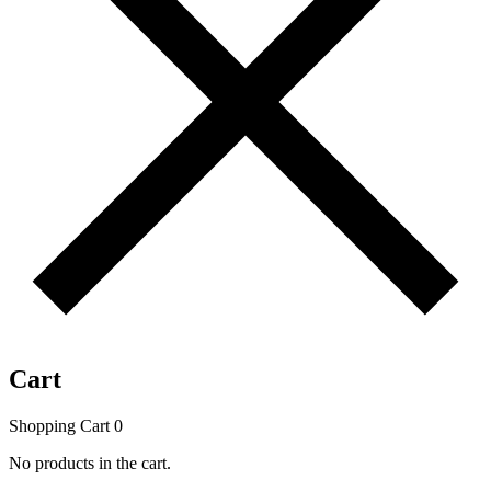
Cart
Shopping Cart
0
No products in the cart.