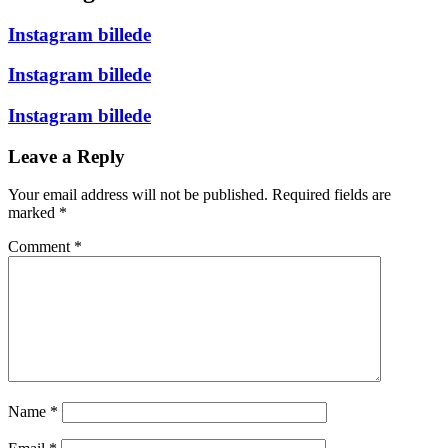
Instagram billede
Instagram billede
Instagram billede
Leave a Reply
Your email address will not be published.
Required fields are
marked
*
Comment
*
Name
*