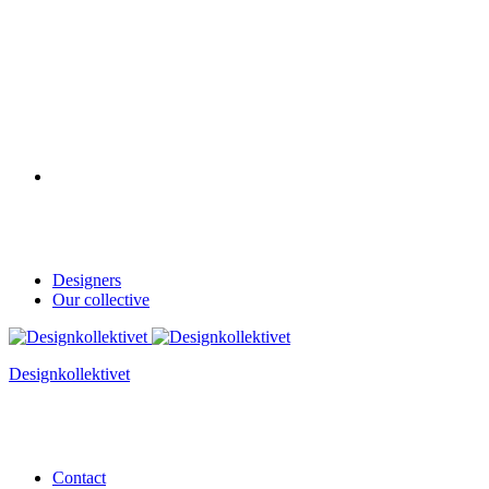
Designers
Our collective
Designkollektivet
Contact