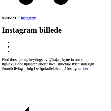
05/06/2017
Instagram
Instagram billede
Find those pretty keyrings by @kaja_skytte in our shop
#galaxyglobe #planteplaneter #wallstructure #danishdesign
#nordicliving – følg Designkollektivet på instagram
her
Post
navigation