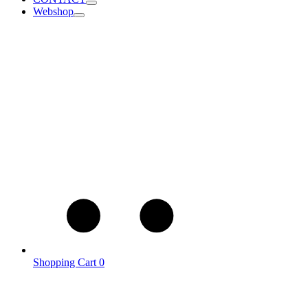
Webshop
Shopping Cart
0