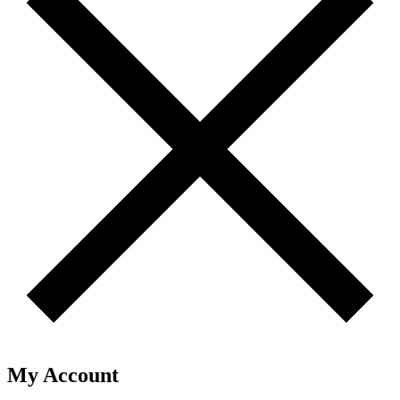
My Account