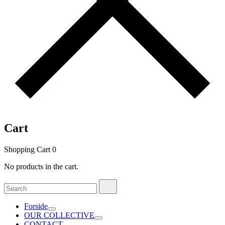
Cart
Shopping Cart
0
No products in the cart.
Search
Search
for:
Forside
OUR COLLECTIVE
CONTACT