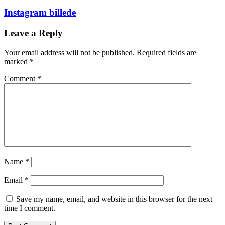
Instagram billede
Leave a Reply
Your email address will not be published.
Required fields are
marked
*
Comment
*
Name
*
Email
*
Save my name, email, and website in this browser for the next
time I comment.