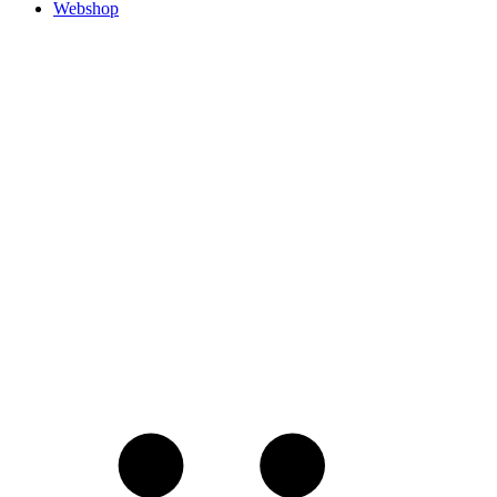
Webshop