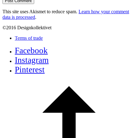
This site uses Akismet to reduce spam.
Learn how your comment
data is processed
.
©2016 Designkollektivet
Terms of trade
Facebook
Instagram
Pinterest