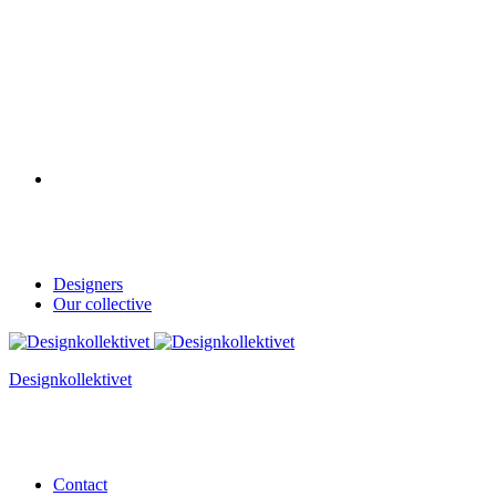
Designers
Our collective
Designkollektivet
Contact