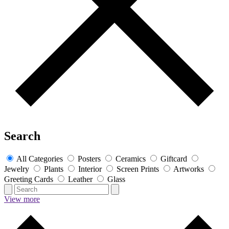
Search
All Categories
Posters
Ceramics
Giftcard
Jewelry
Plants
Interior
Screen Prints
Artworks
Greeting Cards
Leather
Glass
View more