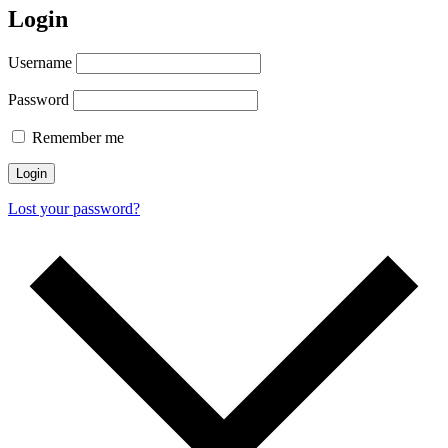
Login
Username
Password
Remember me
Login
Lost your password?