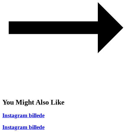
You Might Also Like
Instagram billede
Instagram billede