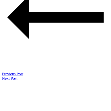
Previous Post
Next Post