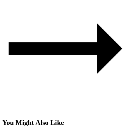
You Might Also Like