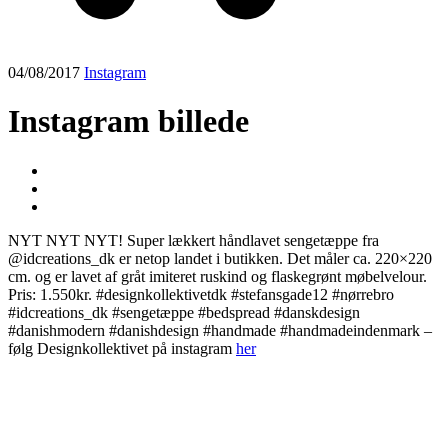
04/08/2017
Instagram
Instagram billede
NYT NYT NYT! Super lækkert håndlavet sengetæppe fra
@idcreations_dk er netop landet i butikken. Det måler ca. 220×220
cm. og er lavet af gråt imiteret ruskind og flaskegrønt møbelvelour.
Pris: 1.550kr. #designkollektivetdk #stefansgade12 #nørrebro
#idcreations_dk #sengetæppe #bedspread #danskdesign
#danishmodern #danishdesign #handmade #handmadeindenmark –
følg Designkollektivet på instagram
her
Post
navigation