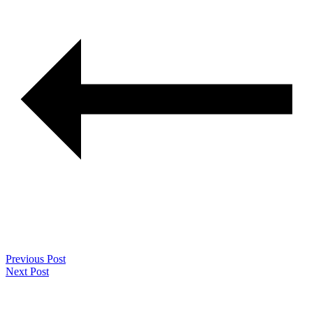
Previous Post
Next Post