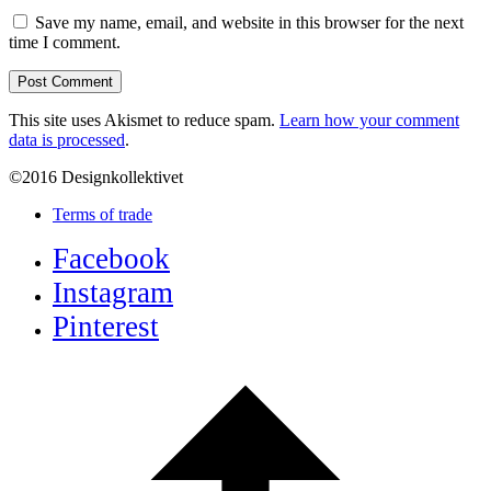
Save my name, email, and website in this browser for the next
time I comment.
This site uses Akismet to reduce spam.
Learn how your comment
data is processed
.
©2016 Designkollektivet
Terms of trade
Facebook
Instagram
Pinterest