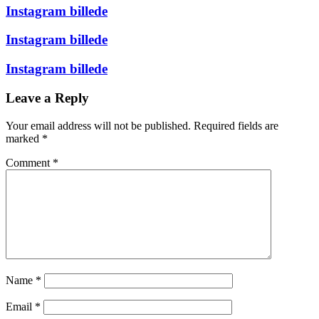
Instagram billede
Instagram billede
Instagram billede
Leave a Reply
Your email address will not be published.
Required fields are
marked
*
Comment
*
Name
*
Email
*