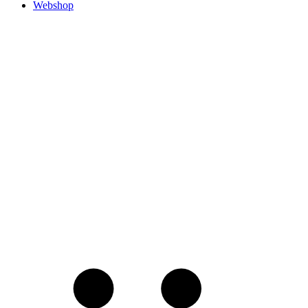
Webshop