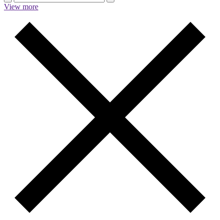
View more