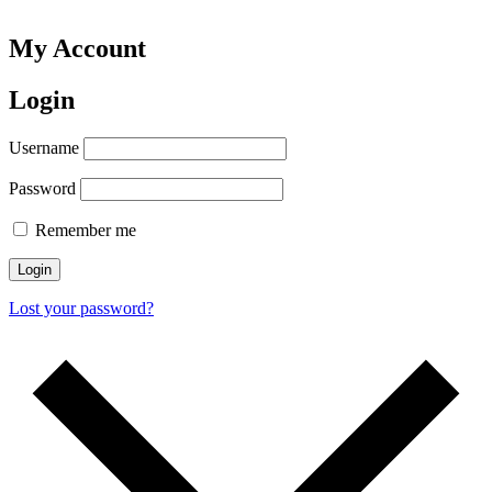
My Account
Login
Username
Password
Remember me
Login
Lost your password?