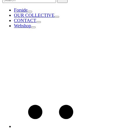
for:
Forside
OUR COLLECTIVE
CONTACT
Webshop