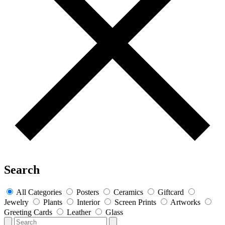
Search
All Categories
Posters
Ceramics
Giftcard
Jewelry
Plants
Interior
Screen Prints
Artworks
Greeting Cards
Leather
Glass