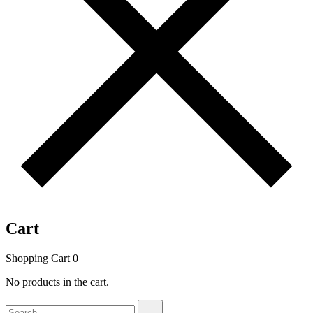
Cart
Shopping Cart
0
No products in the cart.
Search
Search