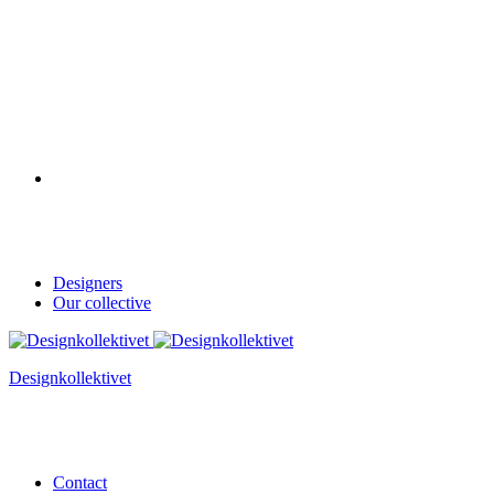
Designers
Our collective
Designkollektivet
Contact