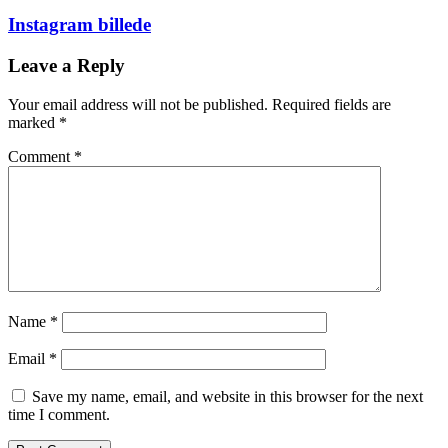
Instagram billede
Leave a Reply
Your email address will not be published.
Required fields are
marked
*
Comment
*
Name
*
Email
*
Save my name, email, and website in this browser for the next
time I comment.