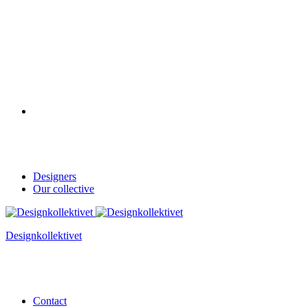
Designers
Our collective
Designkollektivet
Contact