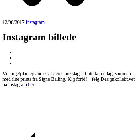
12/08/2017
Instagram
Instagram billede
Vi har @planteplaneter af den store slags i butikken i dag, sammen
med fine prints fra Signe Balling. Kig forbi! – følg Designkollektivet
på instagram
her
Post
navigation