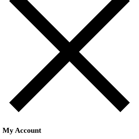
My Account