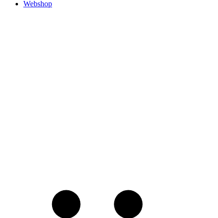
Webshop