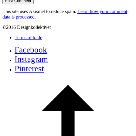
This site uses Akismet to reduce spam.
Learn how your comment
data is processed
.
©2016 Designkollektivet
Terms of trade
Facebook
Instagram
Pinterest