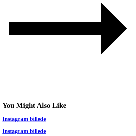
You Might Also Like
Instagram billede
Instagram billede