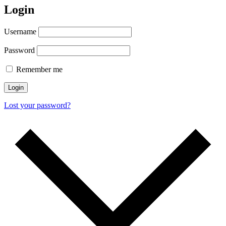
Login
Username
Password
Remember me
Login
Lost your password?