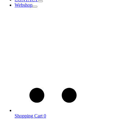
Webshop
Shopping Cart
0