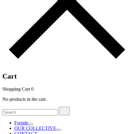
Cart
Shopping Cart
0
No products in the cart.
Search
Search
for:
Forside
OUR COLLECTIVE
CONTACT