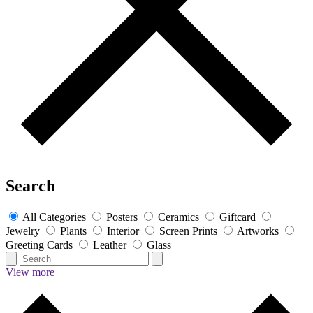
Search
All Categories
Posters
Ceramics
Giftcard
Jewelry
Plants
Interior
Screen Prints
Artworks
Greeting Cards
Leather
Glass
View more