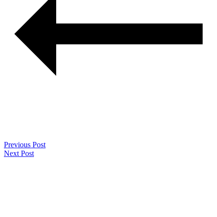
Previous Post
Next Post