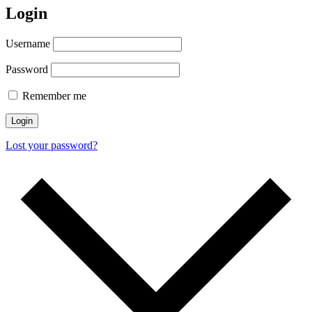
Login
Username
Password
Remember me
Login
Lost your password?