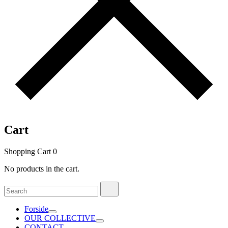
Cart
Shopping Cart
0
No products in the cart.
Search
Search
for:
Forside
OUR COLLECTIVE
CONTACT