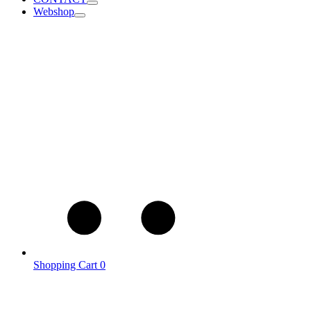
Webshop
Shopping Cart
0