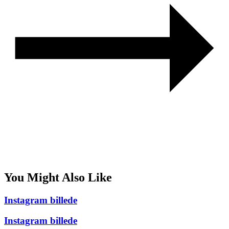
You Might Also Like
Instagram billede
Instagram billede