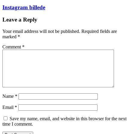
Instagram billede
Leave a Reply
Your email address will not be published.
Required fields are
marked
*
Comment
*
Name
*
Email
*
Save my name, email, and website in this browser for the next
time I comment.