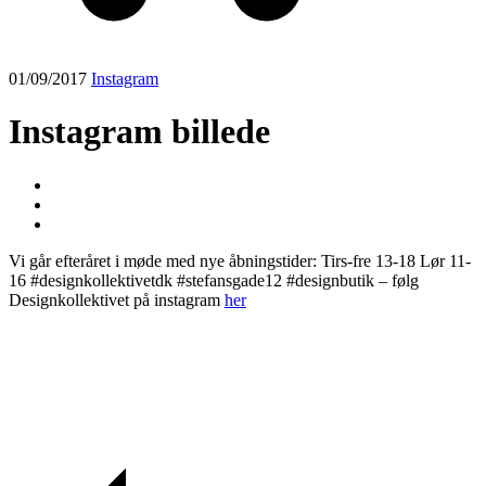
01/09/2017
Instagram
Instagram billede
Vi går efteråret i møde med nye åbningstider: Tirs-fre 13-18 Lør 11-
16 #designkollektivetdk #stefansgade12 #designbutik – følg
Designkollektivet på instagram
her
Post
navigation