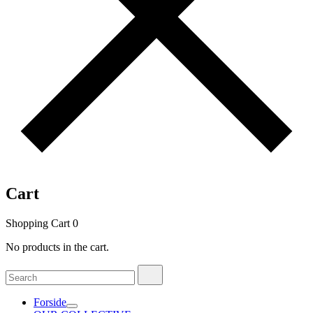
Cart
Shopping Cart
0
No products in the cart.
Search
Search
for:
Forside