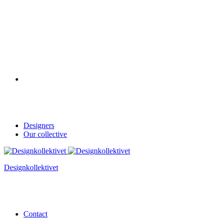
Designers
Our collective
Designkollektivet
Contact