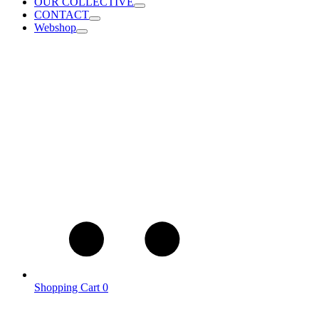
OUR COLLECTIVE
CONTACT
Webshop
Shopping Cart
0