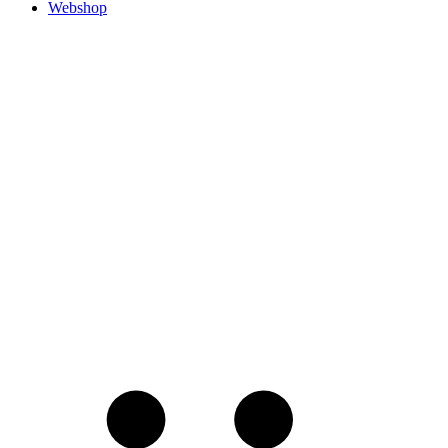
Webshop