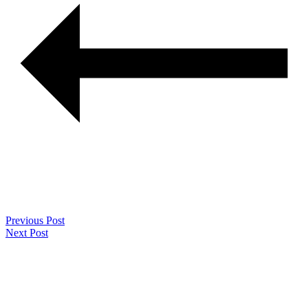
Previous Post
Next Post