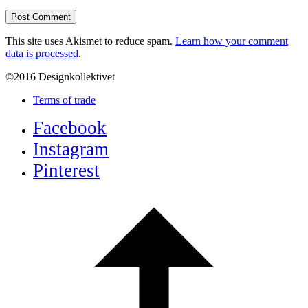
This site uses Akismet to reduce spam.
Learn how your comment
data is processed
.
©2016 Designkollektivet
Terms of trade
Facebook
Instagram
Pinterest