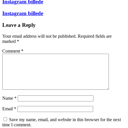
Instagram billede
Instagram billede
Leave a Reply
Your email address will not be published.
Required fields are
marked
*
Comment
*
Name
*
Email
*
Save my name, email, and website in this browser for the next
time I comment.