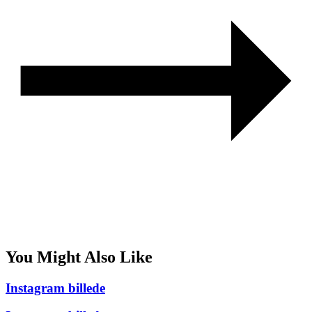
You Might Also Like
Instagram billede