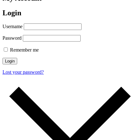
Login
Username
Password
Remember me
Login
Lost your password?