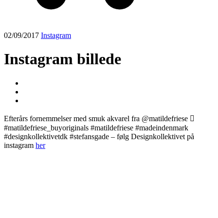
02/09/2017
Instagram
Instagram billede
Efterårs fornemmelser med smuk akvarel fra @matildefriese 🏼
#matildefriese_buyoriginals #matildefriese #madeindenmark
#designkollektivetdk #stefansgade – følg Designkollektivet på
instagram
her
Post
navigation