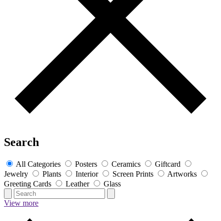
Search
All Categories
Posters
Ceramics
Giftcard
Jewelry
Plants
Interior
Screen Prints
Artworks
Greeting Cards
Leather
Glass
View more