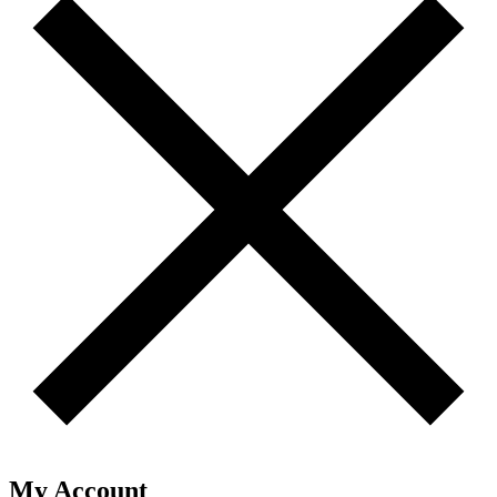
My Account