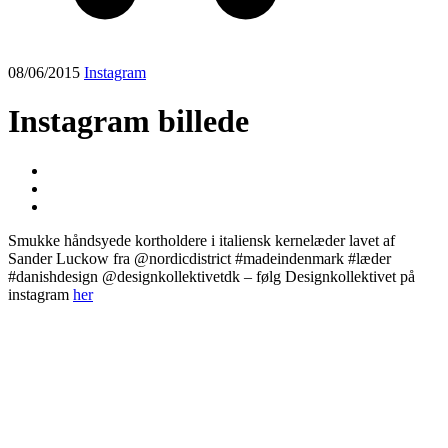
08/06/2015
Instagram
Instagram billede
Smukke håndsyede kortholdere i italiensk kernelæder lavet af
Sander Luckow fra @nordicdistrict #madeindenmark #læder
#danishdesign @designkollektivetdk – følg Designkollektivet på
instagram
her
Post
navigation