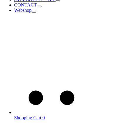
CONTACT
Webshop
Shopping Cart
0