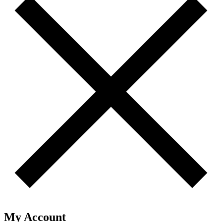
My Account