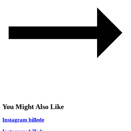
You Might Also Like
Instagram billede