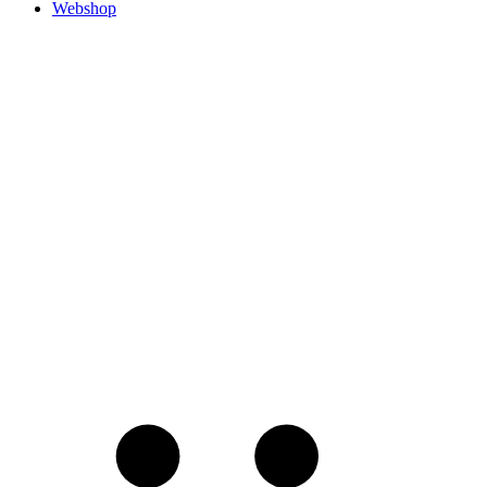
Webshop