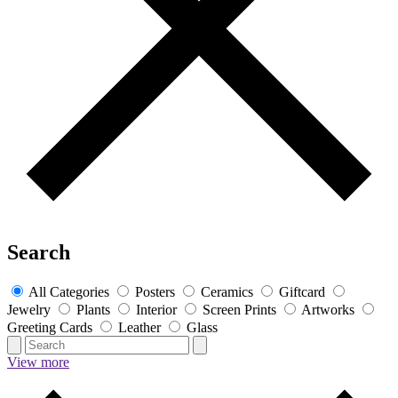
Search
All Categories
Posters
Ceramics
Giftcard
Jewelry
Plants
Interior
Screen Prints
Artworks
Greeting Cards
Leather
Glass
View more