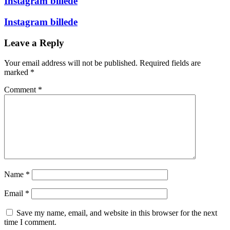
Instagram billede
Instagram billede
Leave a Reply
Your email address will not be published.
Required fields are
marked
*
Comment
*
Name
*
Email
*
Save my name, email, and website in this browser for the next
time I comment.