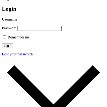
Login
Username
Password
Remember me
Login
Lost your password?