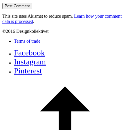
This site uses Akismet to reduce spam.
Learn how your comment
data is processed
.
©2016 Designkollektivet
Terms of trade
Facebook
Instagram
Pinterest