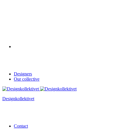
Designers
Our collective
Designkollektivet
Contact