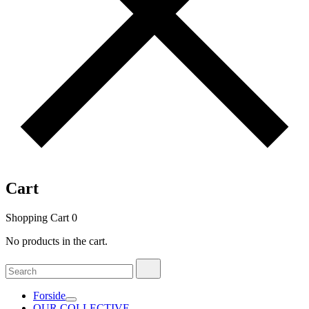
Cart
Shopping Cart
0
No products in the cart.
Search
Search
for:
Forside
OUR COLLECTIVE