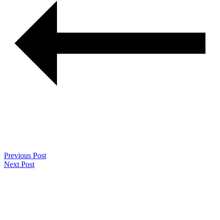
Previous Post
Next Post