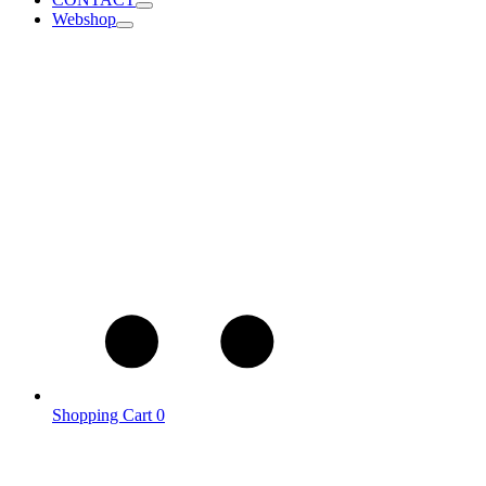
Webshop
Shopping Cart
0