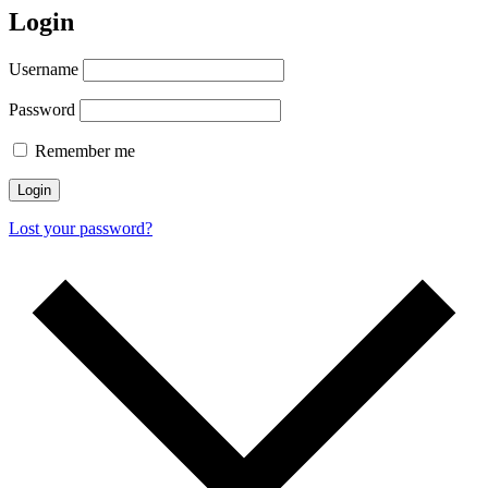
Login
Username
Password
Remember me
Login
Lost your password?