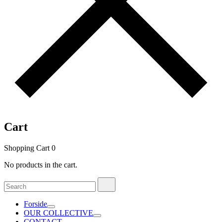
Cart
Shopping Cart
0
No products in the cart.
Search
Search
for:
Forside
OUR COLLECTIVE
CONTACT