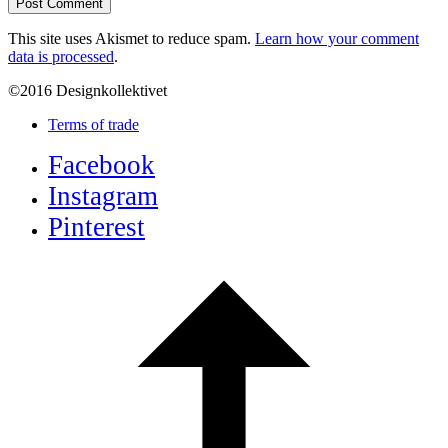
This site uses Akismet to reduce spam.
Learn how your comment
data is processed
.
©2016 Designkollektivet
Terms of trade
Facebook
Instagram
Pinterest