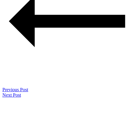
Previous Post
Next Post