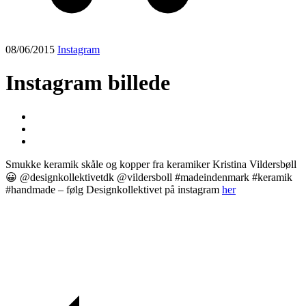
08/06/2015
Instagram
Instagram billede
Smukke keramik skåle og kopper fra keramiker Kristina Vildersbøll
😀 @designkollektivetdk @vildersboll #madeindenmark #keramik
#handmade – følg Designkollektivet på instagram
her
Post
navigation