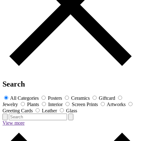
Search
All Categories
Posters
Ceramics
Giftcard
Jewelry
Plants
Interior
Screen Prints
Artworks
Greeting Cards
Leather
Glass
View more