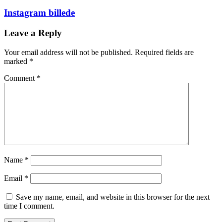
Instagram billede
Leave a Reply
Your email address will not be published.
Required fields are
marked
*
Comment
*
Name
*
Email
*
Save my name, email, and website in this browser for the next
time I comment.