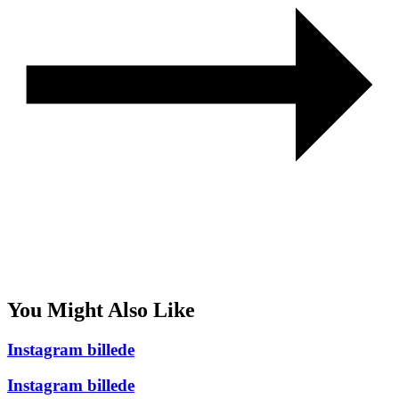
You Might Also Like
Instagram billede
Instagram billede