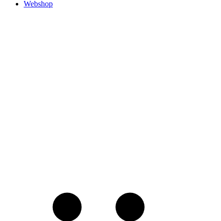
Webshop