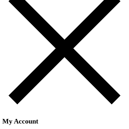
My Account