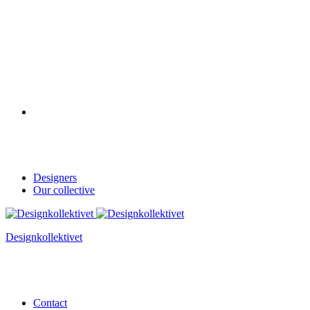
Designers
Our collective
Designkollektivet
Contact