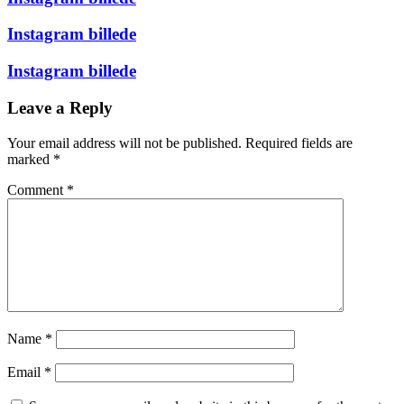
Instagram billede
Instagram billede
Leave a Reply
Your email address will not be published.
Required fields are
marked
*
Comment
*
Name
*
Email
*