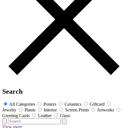
Search
All Categories
Posters
Ceramics
Giftcard
Jewelry
Plants
Interior
Screen Prints
Artworks
Greeting Cards
Leather
Glass
View more