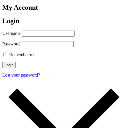
My Account
Login
Username
Password
Remember me
Login
Lost your password?