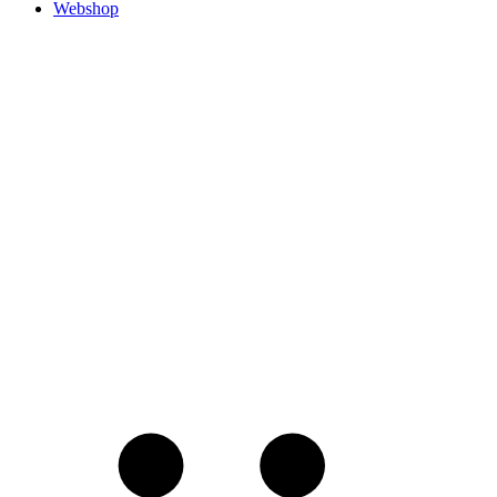
Webshop