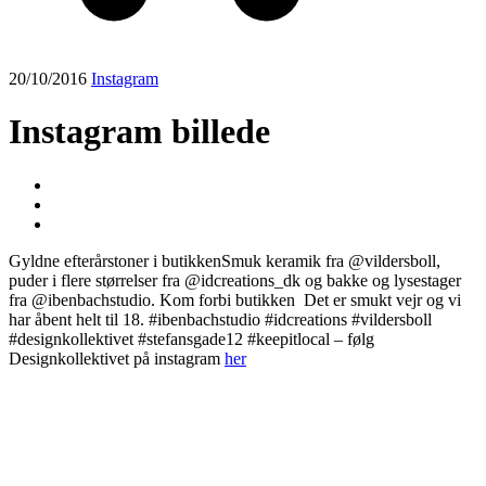
20/10/2016
Instagram
Instagram billede
Gyldne efterårstoner i butikkenSmuk keramik fra @vildersboll,
puder i flere størrelser fra @idcreations_dk og bakke og lysestager
fra @ibenbachstudio. Kom forbi butikken ️ Det er smukt vejr og vi
har åbent helt til 18. #ibenbachstudio #idcreations #vildersboll
#designkollektivet #stefansgade12 #keepitlocal – følg
Designkollektivet på instagram
her
Post
navigation