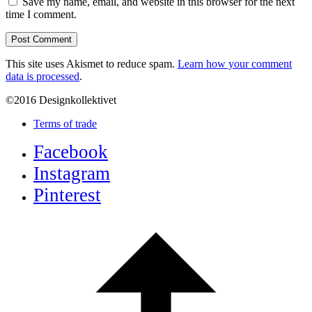
Save my name, email, and website in this browser for the next
time I comment.
This site uses Akismet to reduce spam.
Learn how your comment
data is processed
.
©2016 Designkollektivet
Terms of trade
Facebook
Instagram
Pinterest