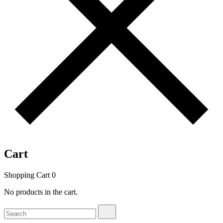
Cart
Shopping Cart
0
No products in the cart.
Search
Search
for: