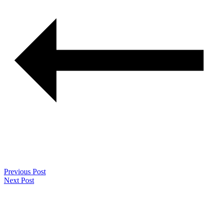
Previous Post
Next Post