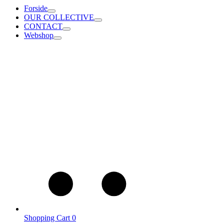
Forside
OUR COLLECTIVE
CONTACT
Webshop
Shopping Cart
0