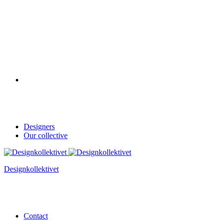
Designers
Our collective
Designkollektivet
Contact