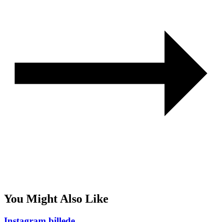
You Might Also Like
Instagram billede