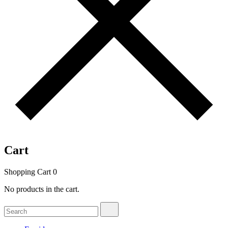
Cart
Shopping Cart
0
No products in the cart.
Search
Search
for: