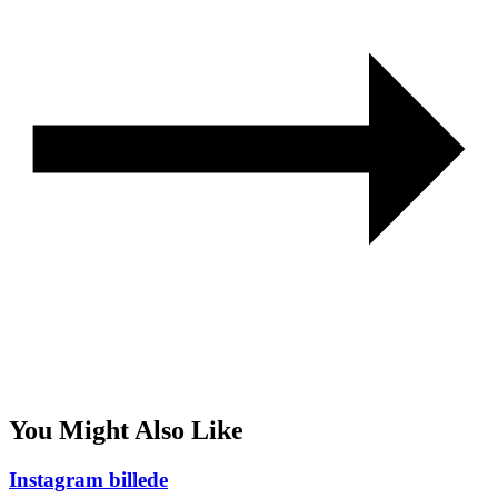
You Might Also Like
Instagram billede