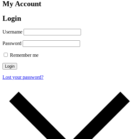
My Account
Login
Username
Password
Remember me
Login
Lost your password?