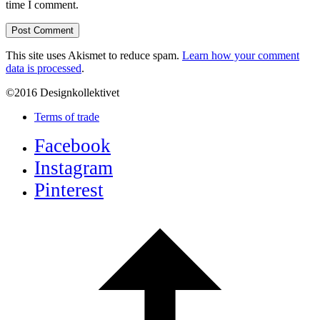
time I comment.
This site uses Akismet to reduce spam.
Learn how your comment
data is processed
.
©2016 Designkollektivet
Terms of trade
Facebook
Instagram
Pinterest