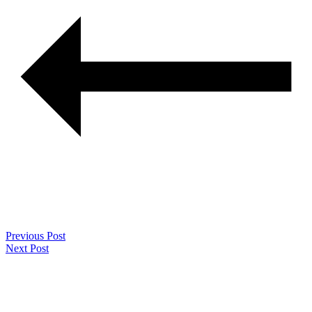
Previous Post
Next Post