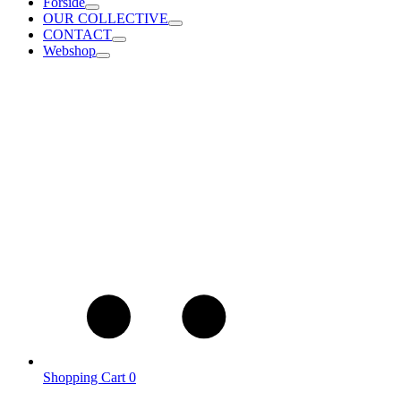
Forside
OUR COLLECTIVE
CONTACT
Webshop
Shopping Cart
0