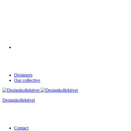
Designers
Our collective
Designkollektivet
Contact