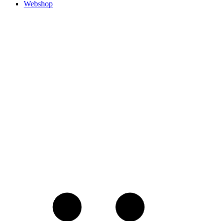
Webshop