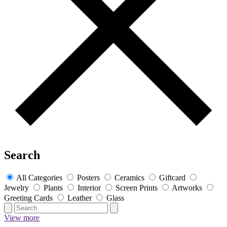
Search
All Categories
Posters
Ceramics
Giftcard
Jewelry
Plants
Interior
Screen Prints
Artworks
Greeting Cards
Leather
Glass
View more