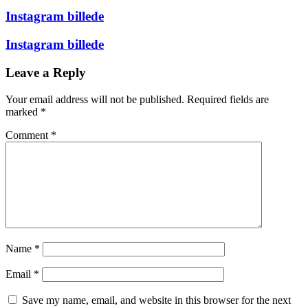
Instagram billede
Instagram billede
Leave a Reply
Your email address will not be published.
Required fields are
marked
*
Comment
*
Name
*
Email
*
Save my name, email, and website in this browser for the next