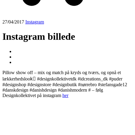
27/04/2017
Instagram
Instagram billede
Pillow show off – mix og match på kryds og tværs, og opnå et
lækkerhedslook🏼 #designkollektivetdk #idcreations_dk #puder
#designshop #designstore #designbutik #nørrebro #stefansgade12
#danskdesign #danishdesign #danishmodern # – følg
Designkollektivet på instagram
her
Post
navigation