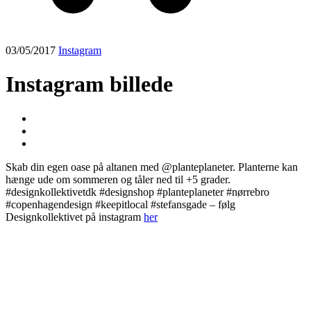
03/05/2017
Instagram
Instagram billede
Skab din egen oase på altanen med @planteplaneter. Planterne kan
hænge ude om sommeren og tåler ned til +5 grader.
#designkollektivetdk #designshop #planteplaneter #nørrebro
#copenhagendesign #keepitlocal #stefansgade – følg
Designkollektivet på instagram
her
Post
navigation