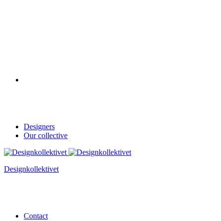
Designers
Our collective
Designkollektivet
Contact