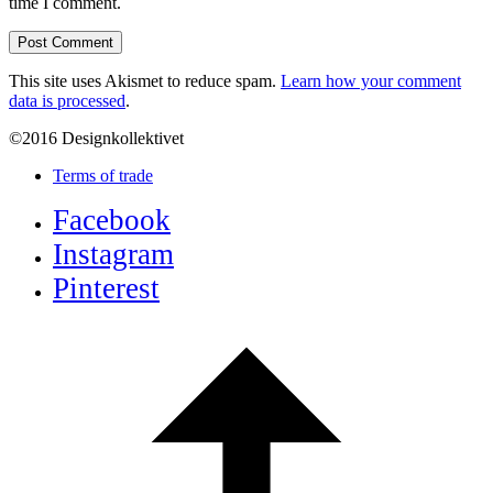
time I comment.
This site uses Akismet to reduce spam.
Learn how your comment
data is processed
.
©2016 Designkollektivet
Terms of trade
Facebook
Instagram
Pinterest