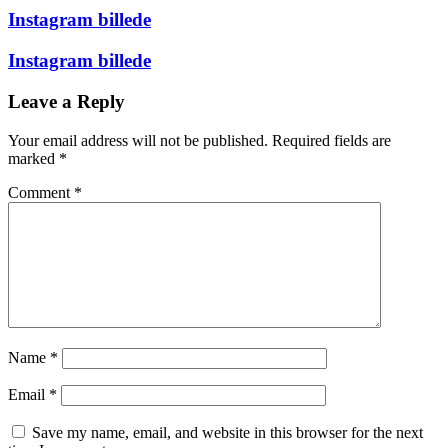
Instagram billede
Instagram billede
Leave a Reply
Your email address will not be published.
Required fields are
marked
*
Comment
*
Name
*
Email
*
Save my name, email, and website in this browser for the next