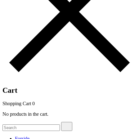
Cart
Shopping Cart
0
No products in the cart.
Search
Search
for:
Forside