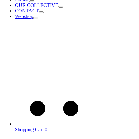
OUR COLLECTIVE
CONTACT
Webshop
Shopping Cart
0