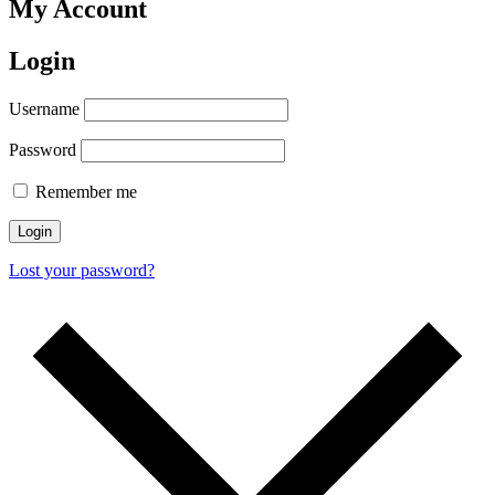
My Account
Login
Username
Password
Remember me
Login
Lost your password?