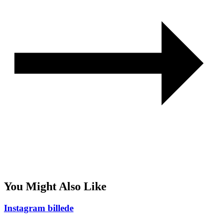
You Might Also Like
Instagram billede