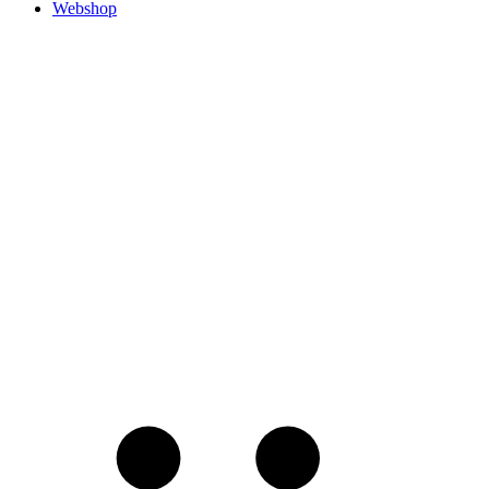
Webshop