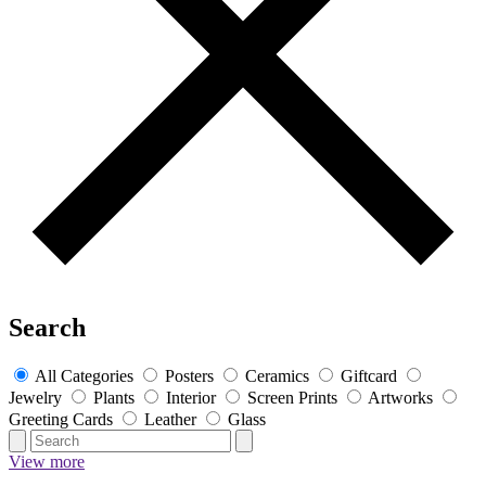
Search
All Categories
Posters
Ceramics
Giftcard
Jewelry
Plants
Interior
Screen Prints
Artworks
Greeting Cards
Leather
Glass
View more