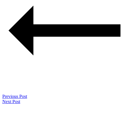
Previous Post
Next Post