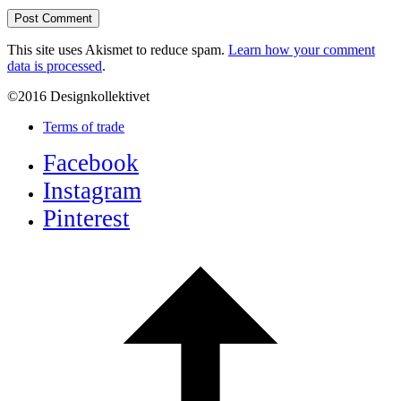
This site uses Akismet to reduce spam.
Learn how your comment
data is processed
.
©2016 Designkollektivet
Terms of trade
Facebook
Instagram
Pinterest