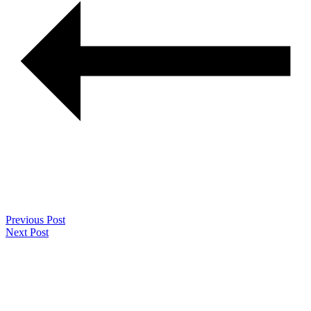
Previous Post
Next Post