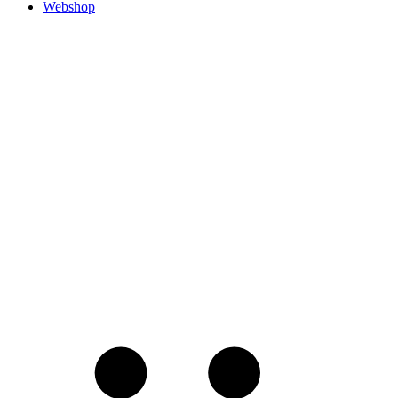
Webshop