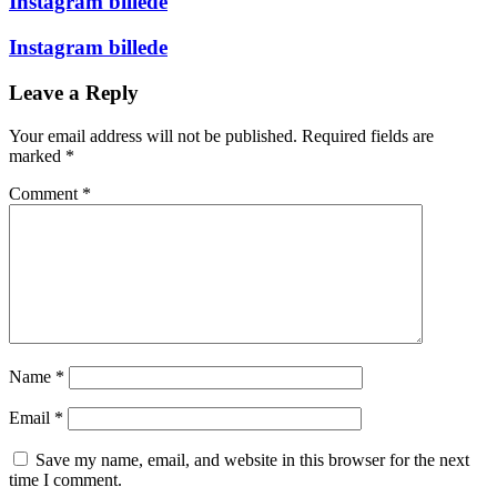
Instagram billede
Instagram billede
Leave a Reply
Your email address will not be published.
Required fields are
marked
*
Comment
*
Name
*
Email
*
Save my name, email, and website in this browser for the next
time I comment.