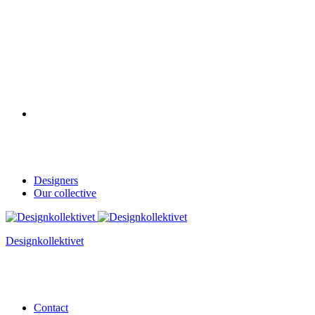
Designers
Our collective
Designkollektivet
Contact