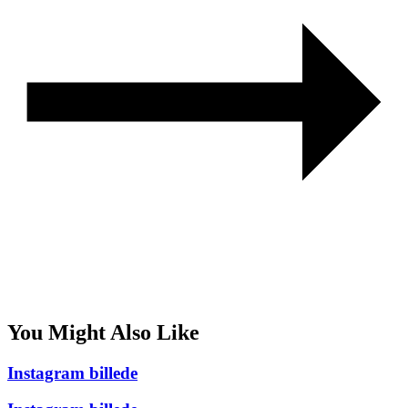
You Might Also Like
Instagram billede