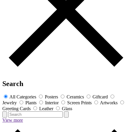
Search
All Categories
Posters
Ceramics
Giftcard
Jewelry
Plants
Interior
Screen Prints
Artworks
Greeting Cards
Leather
Glass
View more