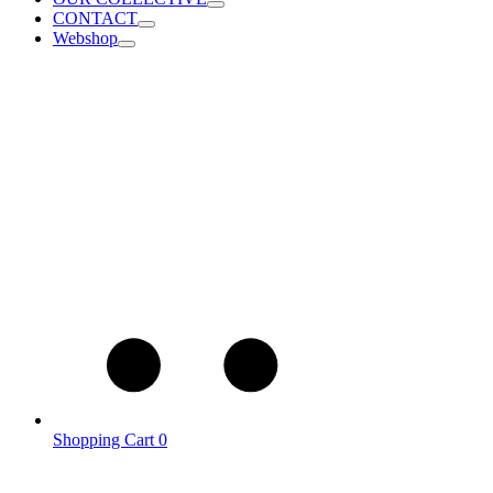
CONTACT
Webshop
Shopping Cart
0