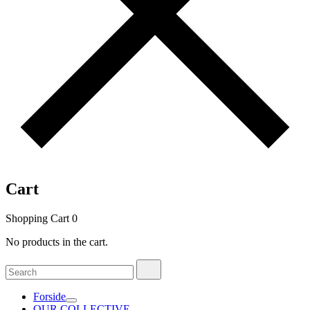
Cart
Shopping Cart
0
No products in the cart.
Search
Search
for:
Forside
OUR COLLECTIVE