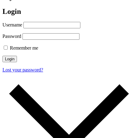
Login
Username
Password
Remember me
Login
Lost your password?