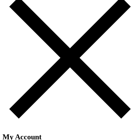
My Account