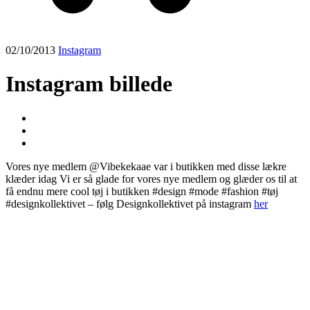
02/10/2013
Instagram
Instagram billede
Vores nye medlem @Vibekekaae var i butikken med disse lækre
klæder idag Vi er så glade for vores nye medlem og glæder os til at
få endnu mere cool tøj i butikken #design #mode #fashion #tøj
#designkollektivet – følg Designkollektivet på instagram
her
Post
navigation