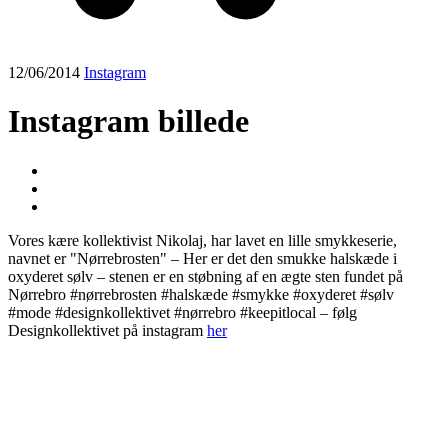
12/06/2014
Instagram
Instagram billede
Vores kære kollektivist Nikolaj, har lavet en lille smykkeserie,
navnet er "Nørrebrosten" – Her er det den smukke halskæde i
oxyderet sølv – stenen er en støbning af en ægte sten fundet på
Nørrebro #nørrebrosten #halskæde #smykke #oxyderet #sølv
#mode #designkollektivet #nørrebro #keepitlocal – følg
Designkollektivet på instagram
her
Post
navigation