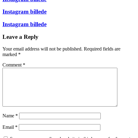
Instagram billede
Instagram billede
Leave a Reply
Your email address will not be published.
Required fields are
marked
*
Comment
*
Name
*
Email
*