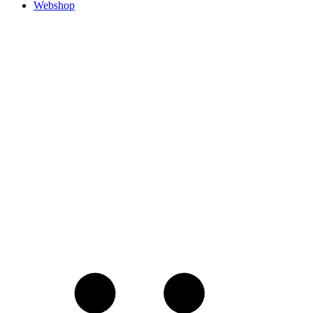
Webshop