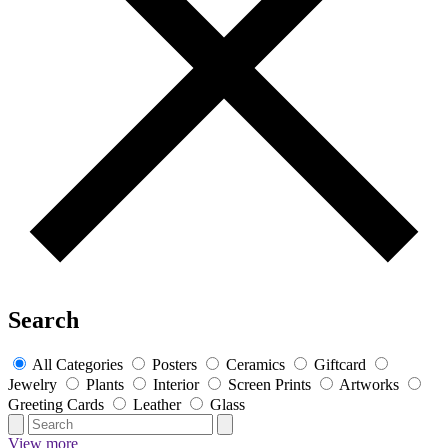
Search
All Categories
Posters
Ceramics
Giftcard
Jewelry
Plants
Interior
Screen Prints
Artworks
Greeting Cards
Leather
Glass
View more