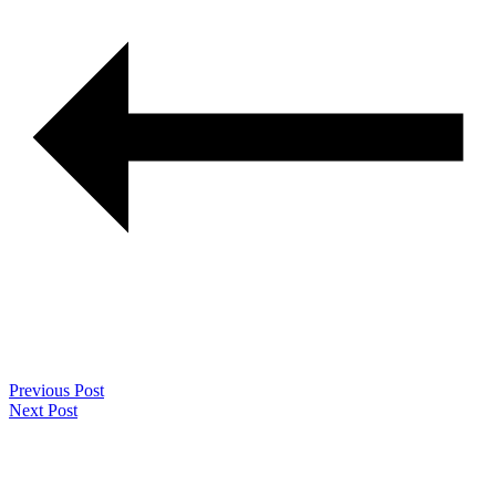
Previous Post
Next Post