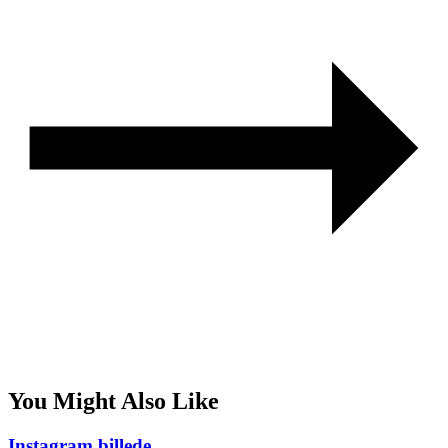
You Might Also Like
Instagram billede