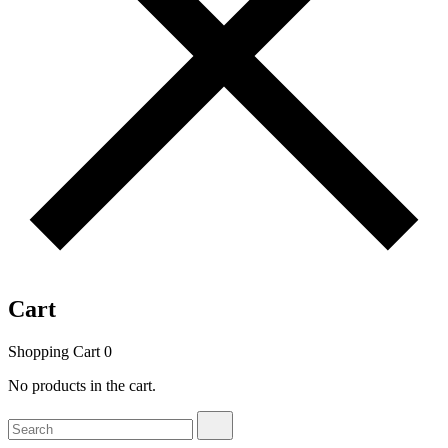
Cart
Shopping Cart
0
No products in the cart.
Search
Search
for: