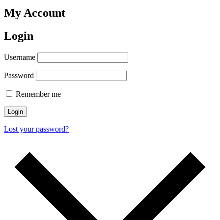
My Account
Login
Username
Password
Remember me
Login
Lost your password?