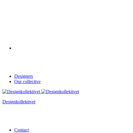
Designers
Our collective
Designkollektivet
Contact