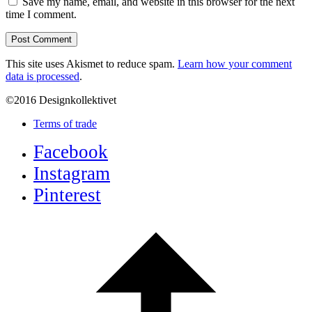
Save my name, email, and website in this browser for the next
time I comment.
This site uses Akismet to reduce spam.
Learn how your comment
data is processed
.
©2016 Designkollektivet
Terms of trade
Facebook
Instagram
Pinterest