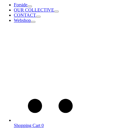
Forside
OUR COLLECTIVE
CONTACT
Webshop
Shopping Cart
0