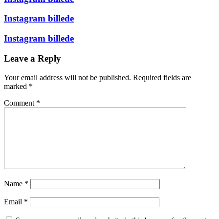
Instagram billede
Instagram billede
Leave a Reply
Your email address will not be published.
Required fields are
marked
*
Comment
*
Name
*
Email
*