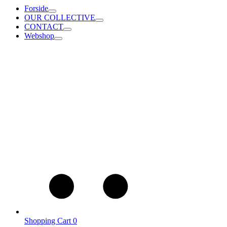
Forside
OUR COLLECTIVE
CONTACT
Webshop
Shopping Cart
0