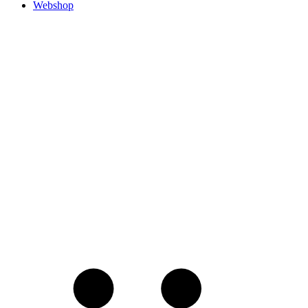
Webshop