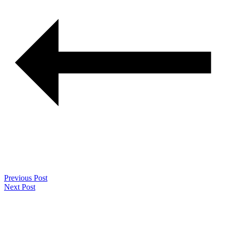
Previous Post
Next Post