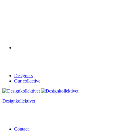
Designers
Our collective
Designkollektivet
Contact