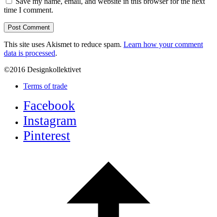
Save my name, email, and website in this browser for the next
time I comment.
This site uses Akismet to reduce spam.
Learn how your comment
data is processed
.
©2016 Designkollektivet
Terms of trade
Facebook
Instagram
Pinterest