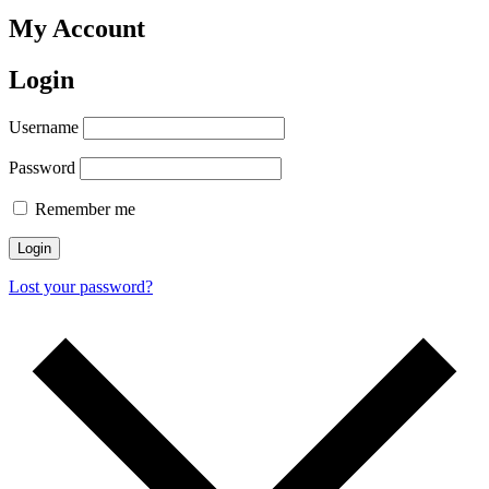
My Account
Login
Username
Password
Remember me
Login
Lost your password?