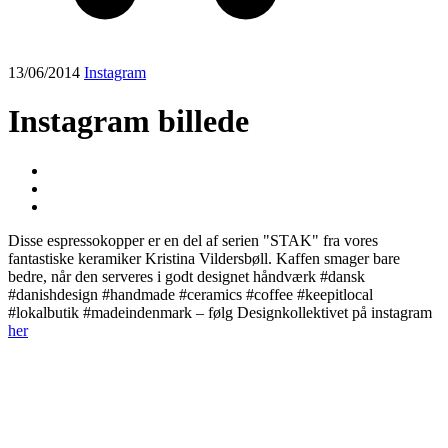
13/06/2014
Instagram
Instagram billede
Disse espressokopper er en del af serien "STAK" fra vores
fantastiske keramiker Kristina Vildersbøll. Kaffen smager bare
bedre, når den serveres i godt designet håndværk️ #dansk
#danishdesign #handmade #ceramics #coffee #keepitlocal
#lokalbutik #madeindenmark – følg Designkollektivet på instagram
her
Post
navigation