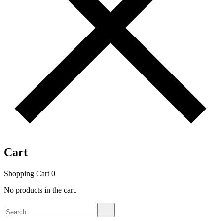
Cart
Shopping Cart
0
No products in the cart.
Search
Search
for: