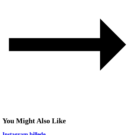
You Might Also Like
Instagram billede