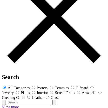
Search
All Categories
Posters
Ceramics
Giftcard
Jewelry
Plants
Interior
Screen Prints
Artworks
Greeting Cards
Leather
Glass
View more