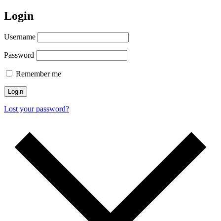
Login
Username
Password
Remember me
Login
Lost your password?