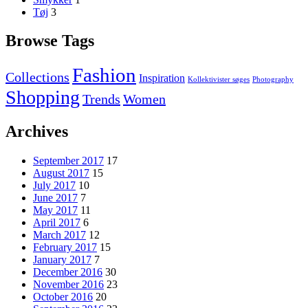
Tøj
3
Browse Tags
Fashion
Collections
Inspiration
Kollektivister søges
Photography
Shopping
Trends
Women
Archives
September 2017
17
August 2017
15
July 2017
10
June 2017
7
May 2017
11
April 2017
6
March 2017
12
February 2017
15
January 2017
7
December 2016
30
November 2016
23
October 2016
20