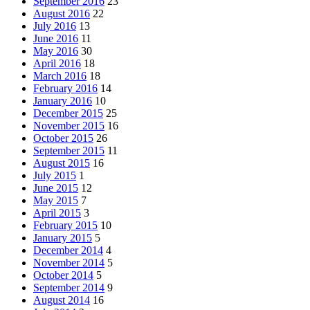
September 2016
23
August 2016
22
July 2016
13
June 2016
11
May 2016
30
April 2016
18
March 2016
18
February 2016
14
January 2016
10
December 2015
25
November 2015
16
October 2015
26
September 2015
11
August 2015
16
July 2015
1
June 2015
12
May 2015
7
April 2015
3
February 2015
10
January 2015
5
December 2014
4
November 2014
5
October 2014
5
September 2014
9
August 2014
16