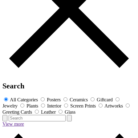
Search
All Categories
Posters
Ceramics
Giftcard
Jewelry
Plants
Interior
Screen Prints
Artworks
Greeting Cards
Leather
Glass
View more