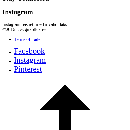
Instagram
Instagram has returned invalid data.
©2016 Designkollektivet
Terms of trade
Facebook
Instagram
Pinterest