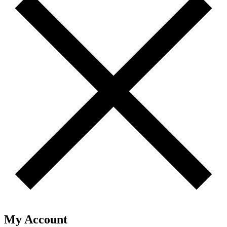
My Account