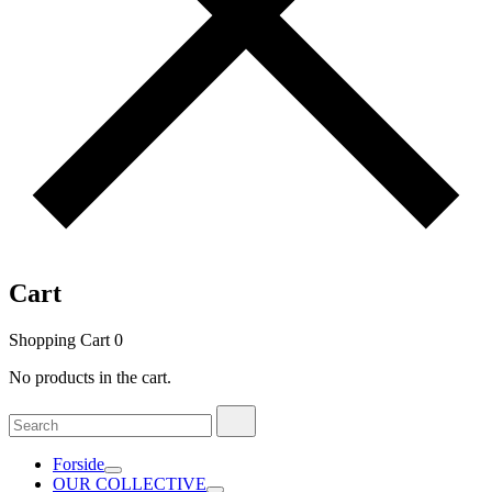
Cart
Shopping Cart
0
No products in the cart.
Search
Search
for:
Forside
OUR COLLECTIVE