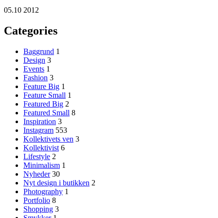
05.10 2012
Categories
Baggrund
1
Design
3
Events
1
Fashion
3
Feature Big
1
Feature Small
1
Featured Big
2
Featured Small
8
Inspiration
3
Instagram
553
Kollektivets ven
3
Kollektivist
6
Lifestyle
2
Minimalism
1
Nyheder
30
Nyt design i butikken
2
Photography
1
Portfolio
8
Shopping
3
Smykker
1