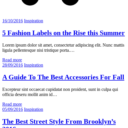
16/10/2016
Inspiration
5 Fashion Labels on the Rise this Summer
Lorem ipsum dolor sit amet, consectetur adipiscing elit. Nunc mattis
ligula pellentesque nisi tristique porta.…
Read more
28/09/2016
Inspiration
A Guide To The Best Accessories For Fall
Excepteur sint occaecat cupidatat non proident, sunt in culpa qui
officia deseru mollit anim id…
Read more
05/09/2016
Inspiration
The Best Street Style From Brooklyn’s