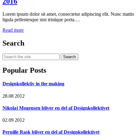
2016
Lorem ipsum dolor sit amet, consectetur adipiscing elit. Nunc mattis
ligula pellentesque nisi tristique porta.…
Read more
Search
Search
for:
Popular Posts
Designkollektiv in the making
28.08 2012
Nikolaj Mogensen bliver en del af Designkollektivet
02.09 2012
Pernille Rask bliver en del af Designkollektivet