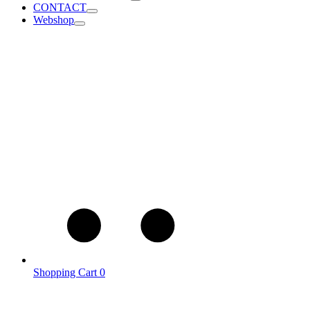
CONTACT
Webshop
Shopping Cart
0