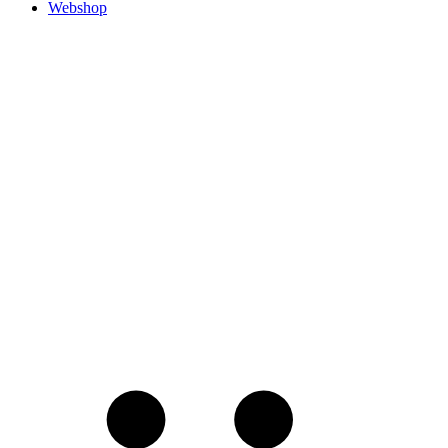
Webshop