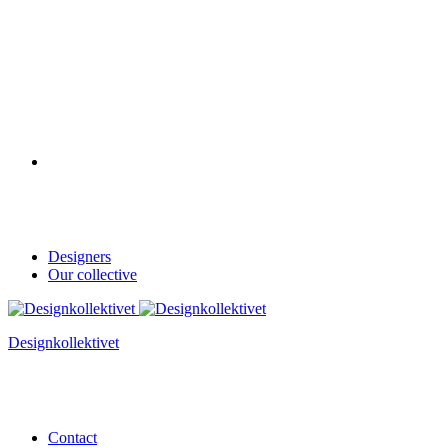
Designers
Our collective
Designkollektivet
Contact