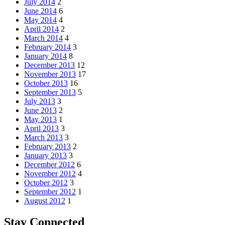
July 2014
2
June 2014
6
May 2014
4
April 2014
2
March 2014
4
February 2014
3
January 2014
8
December 2013
12
November 2013
17
October 2013
16
September 2013
5
July 2013
3
June 2013
2
May 2013
1
April 2013
3
March 2013
3
February 2013
2
January 2013
3
December 2012
6
November 2012
4
October 2012
3
September 2012
1
August 2012
1
Stay Connected