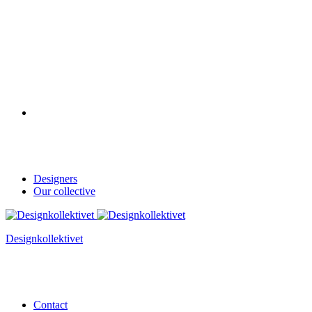
Designers
Our collective
Designkollektivet
Contact