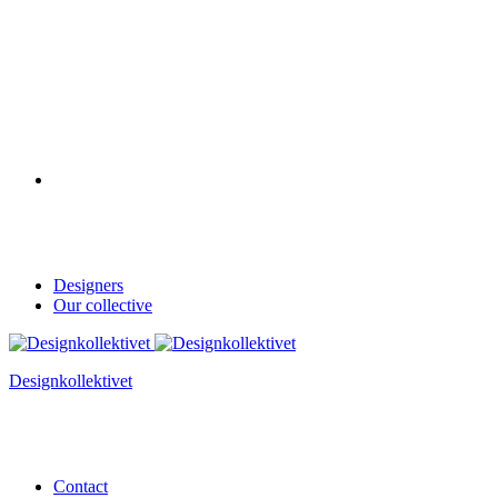
Designers
Our collective
Designkollektivet
Contact